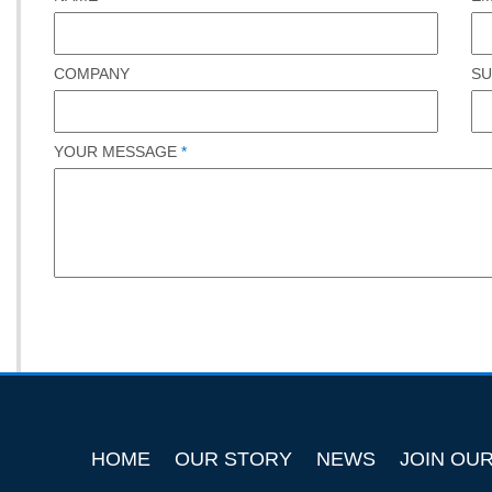
COMPANY
SU
YOUR MESSAGE
*
HOME
OUR STORY
NEWS
JOIN OU