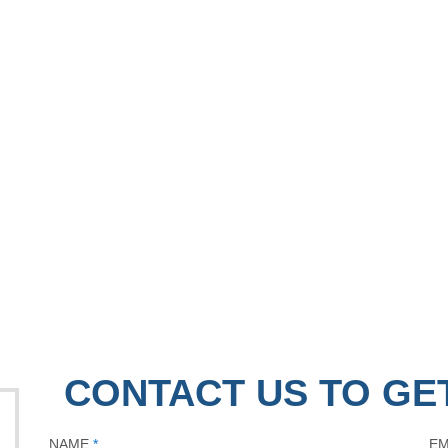
CONTACT US TO GE
NAME
*
EM