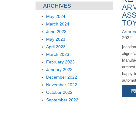
ARCHIVES
AR
ASS
May 2024
TOY
March 2024
June 2023
Armres
2022
May 2023
April 2023
[captio
align="a
March 2023
Manufac
February 2023
armrest
January 2023
happy t
December 2022
automot
November 2022
announc
R
October 2022
assembli
September 2022