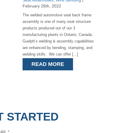
Seat Assemblies
,
Wire Bending
|
February 26th, 2022
The welded automotive seat back frame
assembly is one of many seat structure
products produced out of our 3
manufacturing plants in Ontario, Canada.
Guelph’s welding & assembly capabilities
are enhanced by bending, stamping, and
welding skills. We can offer [...]
READ MORE
T STARTED
AIL
*