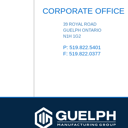
CORPORATE OFFICE
39 ROYAL ROAD
GUELPH ONTARIO
N1H 1G2
P: 519.822.5401
F: 519.822.0377