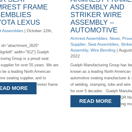
MREST FRAME
ASSEMBLY AND
EMBLIES
STRIKER WIRE
OTA LEXUS
ASSEMBLY –
AUTOMOTIVE
t Assemblies
| October 12th,
Armrest Assemblies
,
News
,
Prou
Supplier
,
Seat Assemblies
,
Strike
n id="attachment_2625"
Assembly
,
Wire Bending
| August
lignleft" width="912"] Guelph
2022
turing Group is a proud seat
 supplier for over 55 years. We are
Guelph Manufacturing Group has b
o be a leading North American
known as a leading North American
ive seating supplier, and to
automotive seating manufacturer & 
e the launch of the armrest frame
of welding, stamping, tube and wire
EAD MORE
es for [...]
for over 5 decades. Guelph Manufa
is a proud supplier to the P42QR N
READ MORE
Pathfinder/Infinity manufacturing mor