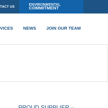
ENVIRONMENTAL
TACT US
COMMITMENT
VICES
NEWS
JOIN OUR TEAM
PROUD SUPPLIER –