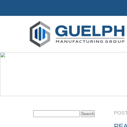
POST
Search
for:
REA