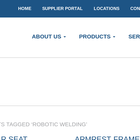
HOME
SUPPLIER PORTAL
LOCATIONS
CON
ABOUT US
PRODUCTS
SER
S TAGGED ‘ROBOTIC WELDING’
R SEAT
ARMREST FRAME