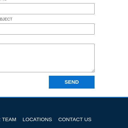
BJECT
R TEAM
LOCATIONS
CONTACT US