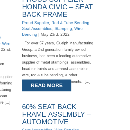
HONDA CIVIC – SEAT
BACK FRAME
Proud Supplier
,
Rod & Tube Bending
,
Seat Assemblies
,
Stamping
,
Wire
Bending
| May 23rd, 2022
d
For over 57 years, Guelph Manufacturing
r Wire
 22nd,
Group, a 2nd generation family owned
business, has been a leading automotive
supplier of metal stampings, assemblies,
een
head restraints and armrest assemblies,
wire, rod & tube bending, & other
supplier
automotive metal seat components. [...]
 forming
READ MORE
cturing
issan
e [...]
60% SEAT BACK
FRAME ASSEMBLY –
AUTOMOTIVE