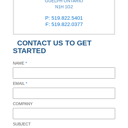
GUELPH ONTARIO
N1H 1G2
P: 519.822.5401
F: 519.822.0377
CONTACT US TO GET
STARTED
NAME
*
EMAIL
*
COMPANY
SUBJECT