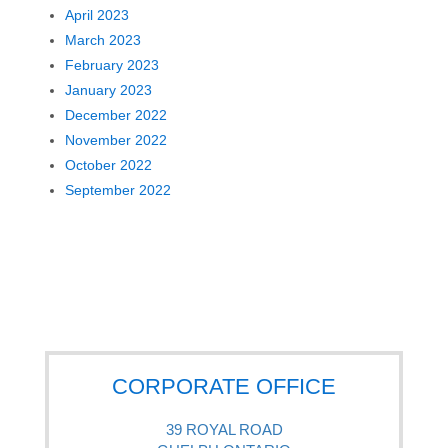
April 2023
March 2023
February 2023
January 2023
December 2022
November 2022
October 2022
September 2022
CORPORATE OFFICE
39 ROYAL ROAD