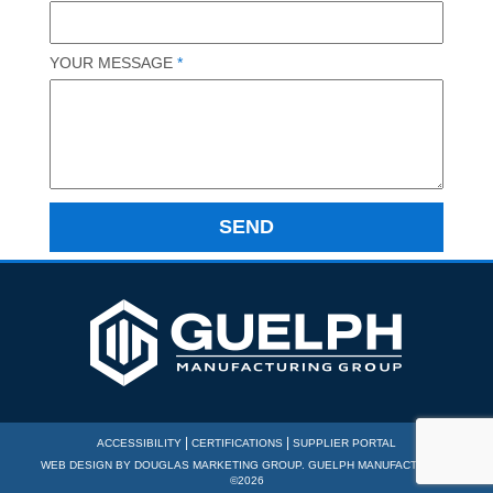
YOUR MESSAGE
*
|
|
ACCESSIBILITY
CERTIFICATIONS
SUPPLIER PORTAL
WEB DESIGN BY
DOUGLAS MARKETING GROUP
. GUELPH MANUFACTURING
©2026