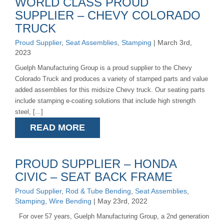
WORLD CLASS PROUD
SUPPLIER – CHEVY COLORADO
TRUCK
Proud Supplier
,
Seat Assemblies
,
Stamping
| March 3rd,
2023
Guelph Manufacturing Group is a proud supplier to the Chevy
Colorado Truck and produces a variety of stamped parts and value
added assemblies for this midsize Chevy truck. Our seating parts
include stamping e-coating solutions that include high strength
steel, [...]
READ MORE
PROUD SUPPLIER – HONDA
CIVIC – SEAT BACK FRAME
Proud Supplier
,
Rod & Tube Bending
,
Seat Assemblies
,
Stamping
,
Wire Bending
| May 23rd, 2022
For over 57 years, Guelph Manufacturing Group, a 2nd generation