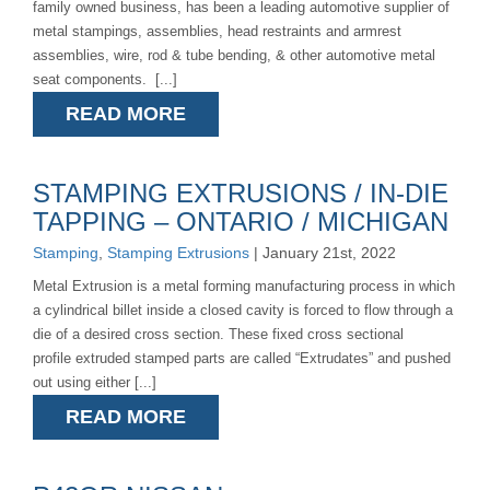
family owned business, has been a leading automotive supplier of
metal stampings, assemblies, head restraints and armrest
assemblies, wire, rod & tube bending, & other automotive metal
seat components. [...]
READ MORE
STAMPING EXTRUSIONS / IN-DIE
TAPPING – ONTARIO / MICHIGAN
Stamping
,
Stamping Extrusions
| January 21st, 2022
Metal Extrusion is a metal forming manufacturing process in which
a cylindrical billet inside a closed cavity is forced to flow through a
die of a desired cross section. These fixed cross sectional
profile extruded stamped parts are called “Extrudates” and pushed
out using either [...]
READ MORE