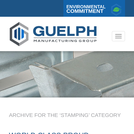
ENVIRONMENTAL
COMMITMENT
Toggle
navigati
ARCHIVE FOR THE ‘STAMPING’ CATEGORY