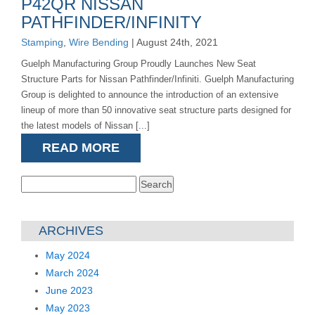
P42QR NISSAN
PATHFINDER/INFINITY
Stamping
,
Wire Bending
| August 24th, 2021
Guelph Manufacturing Group Proudly Launches New Seat
Structure Parts for Nissan Pathfinder/Infiniti. Guelph Manufacturing
Group is delighted to announce the introduction of an extensive
lineup of more than 50 innovative seat structure parts designed for
the latest models of Nissan [...]
READ MORE
Search
for:
ARCHIVES
May 2024
March 2024
June 2023
May 2023