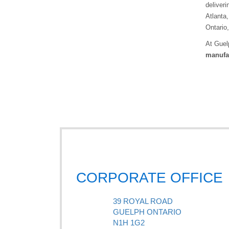
deliveri
Atlanta,
Ontario
At Guel
manufac
CORPORATE OFFICE
39 ROYAL ROAD
GUELPH ONTARIO
N1H 1G2