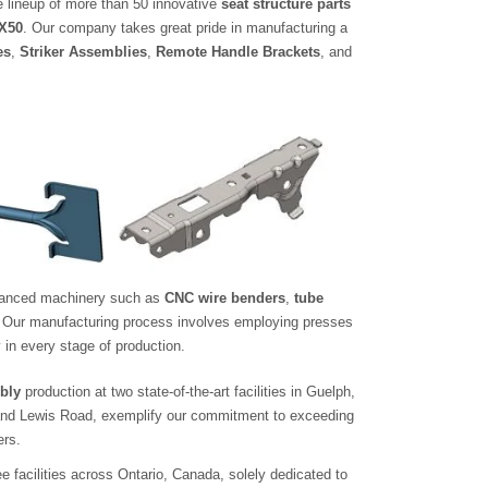
e lineup of more than 50 innovative
seat structure parts
FX50
. Our company takes great pride in manufacturing a
es
,
Striker Assemblies
,
Remote Handle Brackets
, and
advanced machinery such as
CNC wire benders
,
tube
. Our manufacturing process involves employing presses
 in every stage of production.
bly
production at two state-of-the-art facilities in Guelph,
 and Lewis Road, exemplify our commitment to exceeding
rs.
 facilities across Ontario, Canada, solely dedicated to