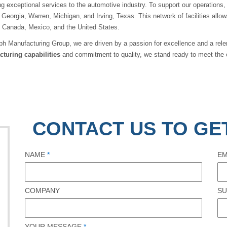
ng exceptional services to the automotive industry. To support our operations,
 Georgia, Warren, Michigan, and Irving, Texas. This network of facilities all
, Canada, Mexico, and the United States.
ph Manufacturing Group, we are driven by a passion for excellence and a relen
turing capabilities
and commitment to quality, we stand ready to meet the 
CONTACT US TO GE
NAME
*
EM
COMPANY
SU
YOUR MESSAGE
*