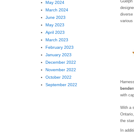
Guelph 
May 2024
designe
March 2024
diverse
June 2023
various
May 2023
April 2023
March 2023
February 2023
January 2023
December 2022
November 2022
October 2022
Harness
September 2022
bender
with ca
With a 
Ontario
the sta
In addi