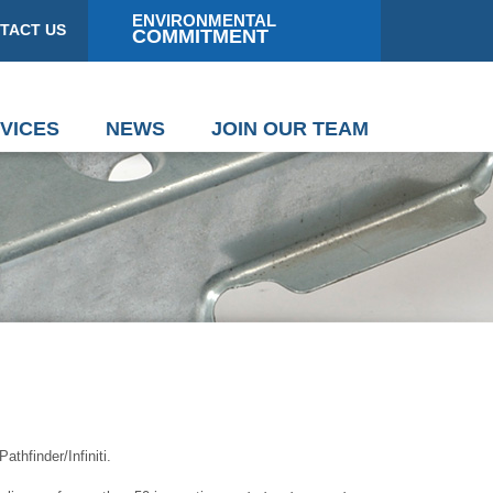
ENVIRONMENTAL
TACT US
COMMITMENT
VICES
NEWS
JOIN OUR TEAM
hfinder/Infiniti.