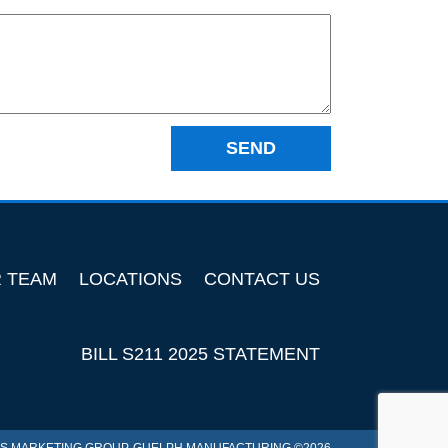
R TEAM
LOCATIONS
CONTACT US
BILL S211 2025 STATEMENT
S MARKETING GROUP
. GUELPH MANUFACTURING ©2026