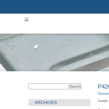
P42
Search
for:
Stampi
Guelph 
ARCHIVES