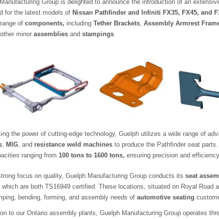
Manufacturing Group is delighted to announce the introduction of an extensiv
d for the latest models of
Nissan Pathfinder and Infiniti FX35, FX45, and 
 range of
components,
including
Tether Brackets
,
Assembly Armrest Fram
 other minor
assemblies
and
stampings
.
ing the power of cutting-edge technology, Guelph utilizes a wide range of 
s
,
MIG
, and
resistance weld machines
to produce the Pathfinder seat parts
pacities ranging from
100 tons to 1600 tons,
ensuring precision and efficiency
strong focus on quality, Guelph Manufacturing Group conducts its
seat assem
, which are both TS16949 certified. These locations, situated on Royal Road
mping, bending, forming, and assembly needs of
automotive seating
custome
tion to our Ontario assembly plants, Guelph Manufacturing Group operates three