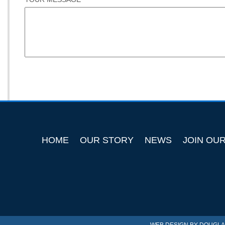
HOME
OUR STORY
NEWS
JOIN OU
WEB DESIGN BY
DOUGLA