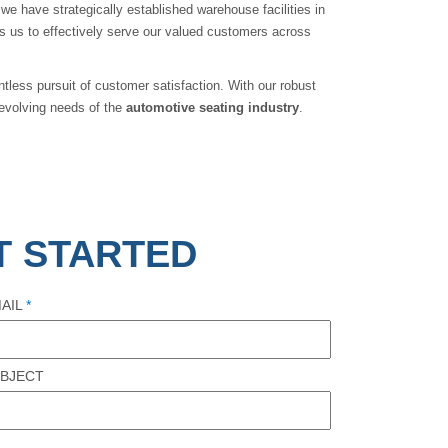
 we have strategically established warehouse facilities in
ows us to effectively serve our valued customers across
tless pursuit of customer satisfaction. With our robust
evolving needs of the
automotive
seating industry
.
T STARTED
AIL
*
BJECT