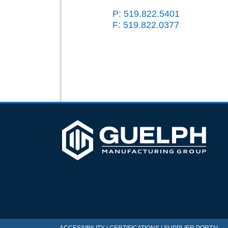
P: 519.822.5401
F: 519.822.0377
ACCESSIBILITY
|
CERTIFICATIONS
|
SUPPLIER PORTAL