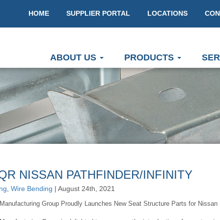
HOME
SUPPLIER PORTAL
LOCATIONS
CON
ABOUT US
PRODUCTS
SER
QR NISSAN PATHFINDER/INFINITY
ng
,
Wire Bending
| August 24th, 2021
Manufacturing Group Proudly Launches New Seat Structure Parts for Nissan Pat