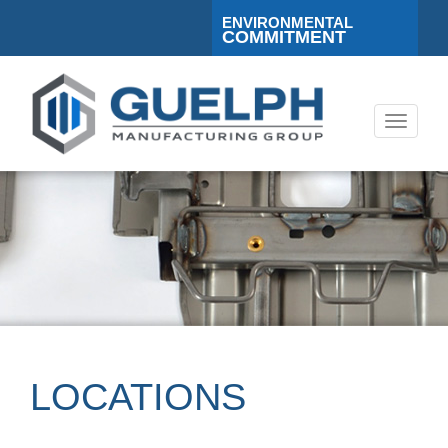
ENVIRONMENTAL
COMMITMENT
Toggle
navigati
LOCATIONS