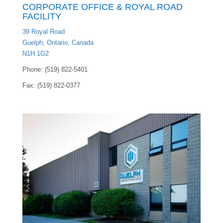
CORPORATE OFFICE & ROYAL ROAD
FACILITY
39 Royal Road
Guelph, Ontario, Canada
N1H 1G2
Phone: (519) 822-5401
Fax: (519) 822-0377