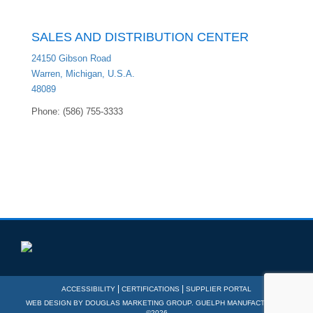
SALES AND DISTRIBUTION CENTER
24150 Gibson Road
Warren, Michigan, U.S.A.
48089
Phone: (586) 755-3333
|
|
ACCESSIBILITY
CERTIFICATIONS
SUPPLIER PORTAL
WEB DESIGN BY
DOUGLAS MARKETING GROUP
. GUELPH MANUFACTURING
©2026