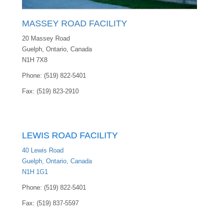
MASSEY ROAD FACILITY
20 Massey Road
Guelph, Ontario, Canada
N1H 7X8
Phone: (519) 822-5401
Fax: (519) 823-2910
LEWIS ROAD FACILITY
40 Lewis Road
Guelph, Ontario, Canada
N1H 1G1
Phone: (519) 822-5401
Fax: (519) 837-5597