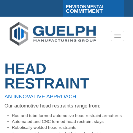
ENVIRONMENTAL
COMMITMENT
Toggle
navigati
HEAD
RESTRAINT
AN INNOVATIVE APPROACH
Our automotive head restraints range from:
Rod and tube formed automotive head restraint armatures
Automated and CNC formed head restraint stays
Robotically welded head restraints