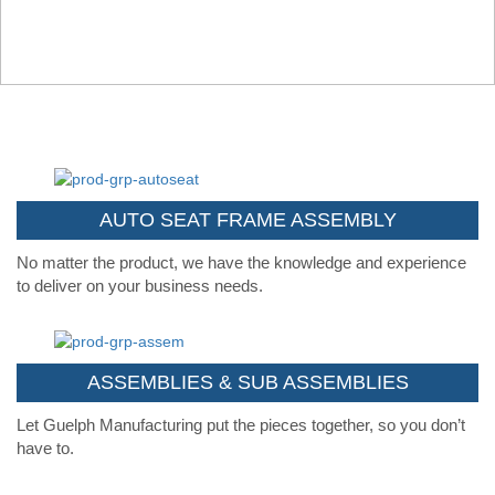
AUTO SEAT FRAME ASSEMBLY
No matter the product, we have the knowledge and experience
to deliver on your business needs.
ASSEMBLIES & SUB ASSEMBLIES
Let Guelph Manufacturing put the pieces together, so you don’t
have to.