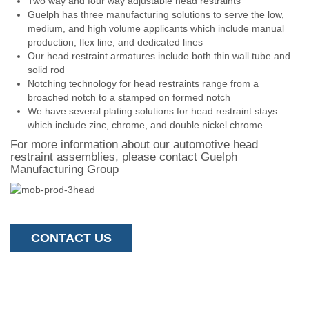
Two way and four way adjustable head restraints
Guelph has three manufacturing solutions to serve the low,
medium, and high volume applicants which include manual
production, flex line, and dedicated lines
Our head restraint armatures include both thin wall tube and
solid rod
Notching technology for head restraints range from a
broached notch to a stamped on formed notch
We have several plating solutions for head restraint stays
which include zinc, chrome, and double nickel chrome
For more information about our automotive head
restraint assemblies, please contact Guelph
Manufacturing Group
CONTACT US