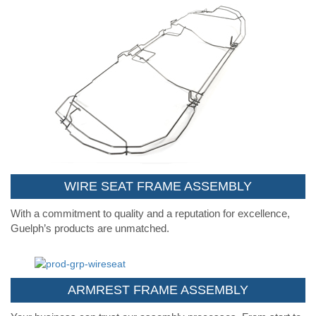
WIRE SEAT FRAME ASSEMBLY
With a commitment to quality and a reputation for excellence,
Guelph’s products are unmatched.
ARMREST FRAME ASSEMBLY