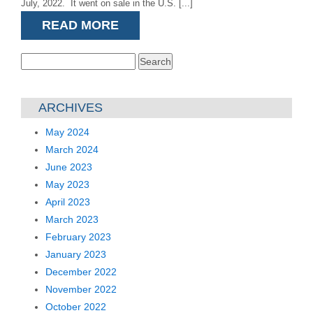
July, 2022. It went on sale in the U.S. [...]
READ MORE
Search
for:
ARCHIVES
May 2024
March 2024
June 2023
May 2023
April 2023
March 2023
February 2023
January 2023
December 2022
November 2022
October 2022