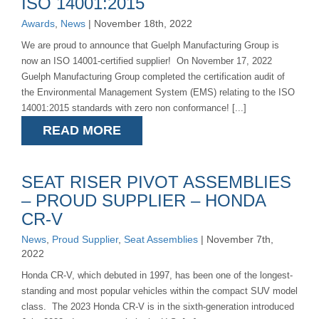
ISO 14001:2015
Awards
,
News
| November 18th, 2022
We are proud to announce that Guelph Manufacturing Group is
now an ISO 14001-certified supplier! On November 17, 2022
Guelph Manufacturing Group completed the certification audit of
the Environmental Management System (EMS) relating to the ISO
14001:2015 standards with zero non conformance! [...]
READ MORE
SEAT RISER PIVOT ASSEMBLIES
– PROUD SUPPLIER – HONDA
CR-V
News
,
Proud Supplier
,
Seat Assemblies
| November 7th,
2022
Honda CR-V, which debuted in 1997, has been one of the longest-
standing and most popular vehicles within the compact SUV model
class. The 2023 Honda CR-V is in the sixth-generation introduced