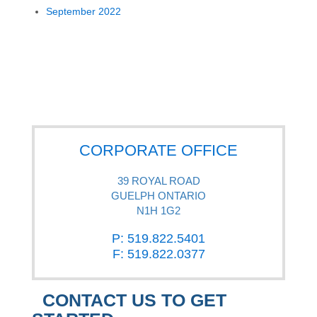
September 2022
CORPORATE OFFICE
39 ROYAL ROAD
GUELPH ONTARIO
N1H 1G2
P: 519.822.5401
F: 519.822.0377
CONTACT US TO GET