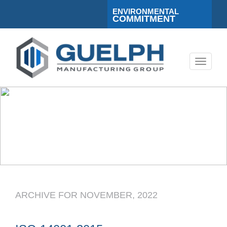
ENVIRONMENTAL
COMMITMENT
Toggle
navigati
ARCHIVE FOR NOVEMBER, 2022