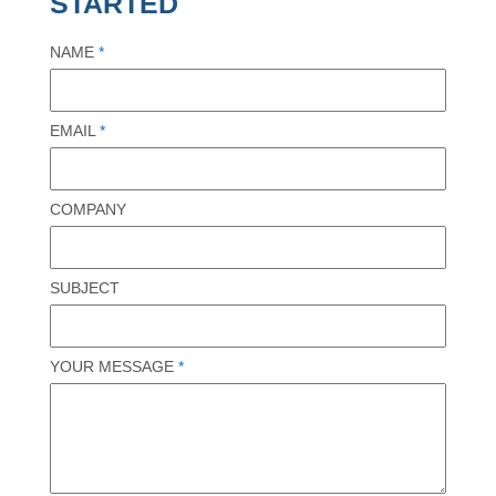
STARTED
NAME
*
EMAIL
*
COMPANY
SUBJECT
YOUR MESSAGE
*