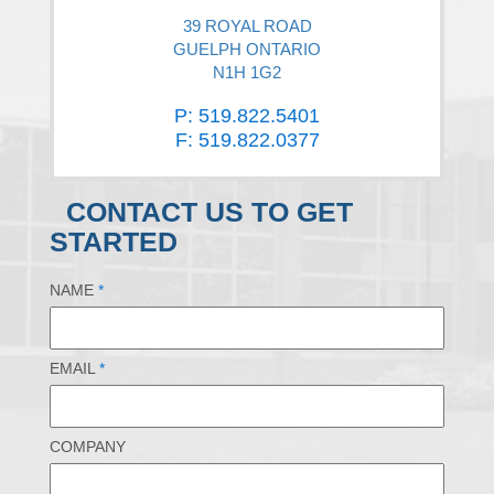
39 ROYAL ROAD
GUELPH ONTARIO
N1H 1G2
P: 519.822.5401
F: 519.822.0377
CONTACT US TO GET
STARTED
NAME
*
EMAIL
*
COMPANY