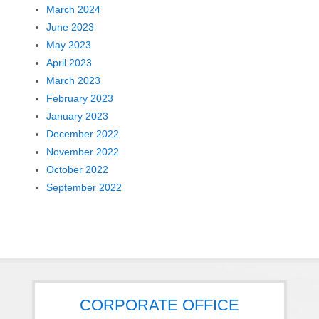
March 2024
June 2023
May 2023
April 2023
March 2023
February 2023
January 2023
December 2022
November 2022
October 2022
September 2022
CORPORATE OFFICE