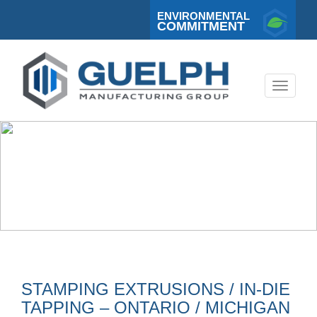
ENVIRONMENTAL
COMMITMENT
Toggle
navigati
STAMPING EXTRUSIONS / IN-DIE
TAPPING – ONTARIO / MICHIGAN