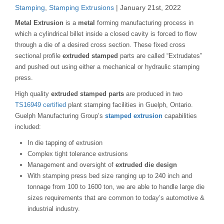
Stamping
,
Stamping Extrusions
| January 21st, 2022
Metal Extrusion
is a
metal
forming manufacturing process in
which a cylindrical billet inside a closed cavity is forced to flow
through a die of a desired cross section. These fixed cross
sectional profile
extruded stamped
parts are called “Extrudates”
and pushed out using either a mechanical or hydraulic stamping
press.
High quality
extruded stamped parts
are produced in two
TS16949 certified
plant stamping facilities in Guelph, Ontario.
Guelph Manufacturing Group’s
stamped extrusion
capabilities
included:
In die tapping of extrusion
Complex tight tolerance extrusions
Management and oversight of
extruded die design
With stamping press bed size ranging up to 240 inch and
tonnage from 100 to 1600 ton, we are able to handle large die
sizes requirements that are common to today’s automotive &
industrial industry.