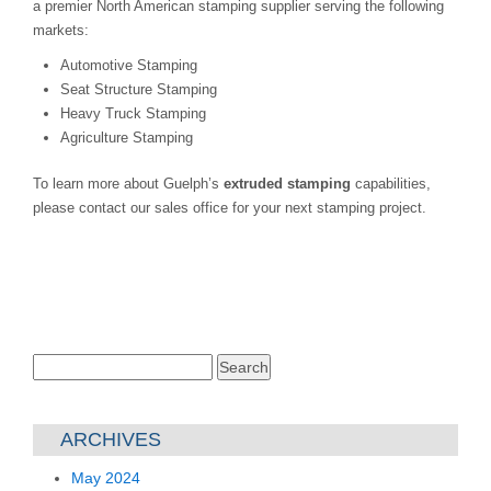
a premier North American stamping supplier serving the following
markets:
Automotive Stamping
Seat Structure Stamping
Heavy Truck Stamping
Agriculture Stamping
To learn more about Guelph’s
extruded stamping
capabilities,
please contact our sales office for your next stamping project.
Search
for:
ARCHIVES
May 2024