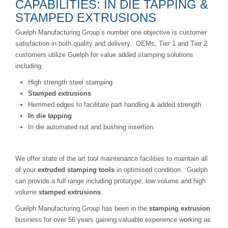
CAPABILITIES: IN DIE TAPPING &
STAMPED EXTRUSIONS
Guelph Manufacturing Group’s number one objective is customer
satisfaction in both quality and delivery. OEMs, Tier 1 and Tier 2
customers utilize Guelph for value added stamping solutions
including:
High strength steel stamping
Stamped extrusions
Hemmed edges to facilitate part handling & added strength
In die tapping
In die automated nut and bushing insertion.
We offer state of the art tool maintenance facilities to maintain all
of your
extruded stamping tools
in optimised condition. Guelph
can provide a full range including prototype, low volume and high
volume
stamped extrusions
.
Guelph Manufacturing Group has been in the
stamping extrusion
business for over 56 years gaining valuable experience working as