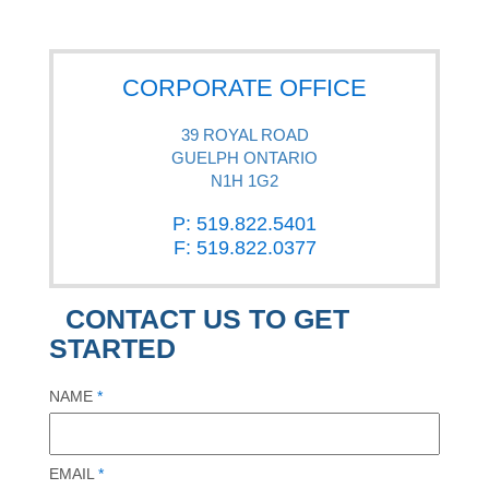
CORPORATE OFFICE
39 ROYAL ROAD
GUELPH ONTARIO
N1H 1G2
P: 519.822.5401
F: 519.822.0377
CONTACT US TO GET
STARTED
NAME
*
EMAIL
*