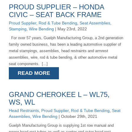
PROUD SUPPLIER – HONDA
CIVIC – SEAT BACK FRAME
Proud Supplier
,
Rod & Tube Bending
,
Seat Assemblies
,
Stamping
,
Wire Bending
| May 23rd, 2022
For over 57 years, Guelph Manufacturing Group, a 2nd generation
family owned business, has been a leading automotive supplier of
metal stampings, assemblies, head restraints and armrest
assemblies, wire, rod & tube bending, & other automotive metal
seat components. [...]
READ MORE
GRAND CHEROKEE L – WL75,
WS, WL
Head Restraints
,
Proud Supplier
,
Rod & Tube Bending
,
Seat
Assemblies
,
Wire Bending
| October 29th, 2021
Guelph Manufacturing Group is supplying 1st row manual and
power head rest tubes as well as center and outer head rest