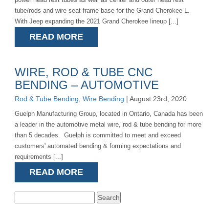
tube/rods and wire seat frame base for the Grand Cherokee L.
With Jeep expanding the 2021 Grand Cherokee lineup [...]
READ MORE
WIRE, ROD & TUBE CNC
BENDING – AUTOMOTIVE
Rod & Tube Bending
,
Wire Bending
| August 23rd, 2020
Guelph Manufacturing Group, located in Ontario, Canada has been
a leader in the automotive metal wire, rod & tube bending for more
than 5 decades. Guelph is committed to meet and exceed
customers' automated bending & forming expectations and
requirements [...]
READ MORE
Search
for: