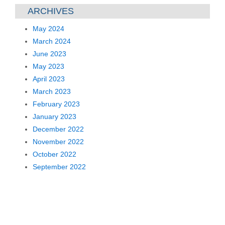
ARCHIVES
May 2024
March 2024
June 2023
May 2023
April 2023
March 2023
February 2023
January 2023
December 2022
November 2022
October 2022
September 2022