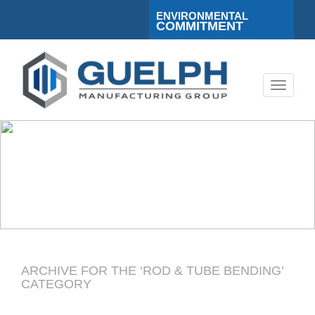
ENVIRONMENTAL
COMMITMENT
Toggle
navigati
ARCHIVE FOR THE ‘ROD & TUBE BENDING’
CATEGORY