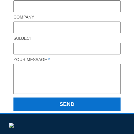
COMPANY
SUBJECT
YOUR MESSAGE
*