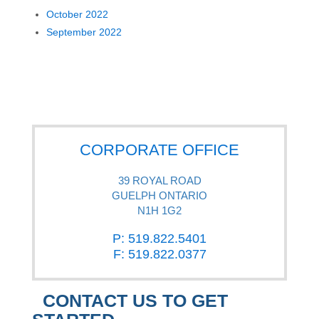
October 2022
September 2022
CORPORATE OFFICE
39 ROYAL ROAD
GUELPH ONTARIO
N1H 1G2
P: 519.822.5401
F: 519.822.0377
CONTACT US TO GET