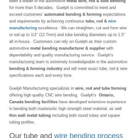
been a leader in the automotive
metal wire, rod & tube bending
for more than 5 decades. Guelph is committed to meet and
exceed customers’
automated bending & forming
expectations
and requirements by achieving continuous
tube, rod &
wire
manufacturing
excellence. We can straighten, cut and form wire
or rod up to 1/2″ (12.7mm) and tube bending diameters up to 1.5″
all in-house. Customers can rely on Guelph as their custom
automotive
metal bending manufacturer & supplier
with
dependability and quality manufacturing service. Guelph’s
manufacturing team is extremely knowledgeable in the automotive
bending & forming industry
and will meet exact tube, rod & wire
specifications each and every time.
Guelph Manufacturing specializes in
wire, rod and tube forming
offering high quality CNC wire bending. Guelph’s
Ontario,
Canada bending facilities
have developed extensive experience
in bending both martensitic high strength steel material, as well
thin wall metal tubing
including both round tubes and square
tubing profiles.
Our tube and
wire bending process