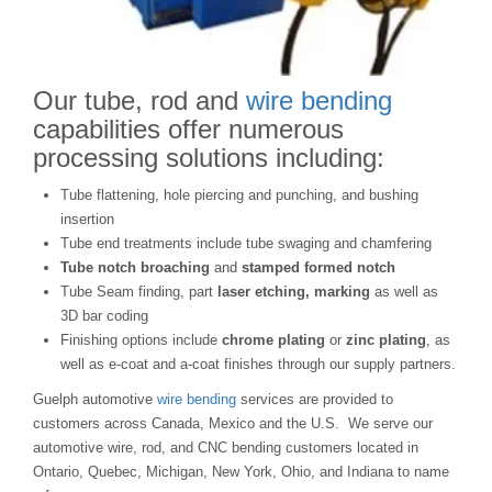
Our tube, rod and
wire bending
capabilities offer numerous
processing solutions including:
Tube flattening, hole piercing and punching, and bushing
insertion
Tube end treatments include tube swaging and chamfering
Tube notch broaching
and
stamped formed notch
Tube Seam finding, part
laser
etching, marking
as well as
3D bar coding
Finishing options include
chrome plating
or
zinc plating
, as
well as e-coat and a-coat finishes through our supply partners.
Guelph automotive
wire bending
services are provided to
customers across Canada, Mexico and the U.S. We serve our
automotive wire, rod, and CNC bending customers located in
Ontario, Quebec, Michigan, New York, Ohio, and Indiana to name