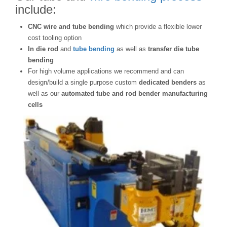
include:
CNC wire and tube bending
which provide a flexible lower
cost tooling option
In die rod
and
tube bending
as well as
transfer die tube
bending
For high volume applications we recommend and can
design/build a single purpose custom
dedicated benders
as
well as our
automated tube and rod bender manufacturing
cells