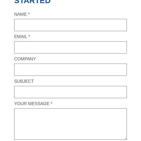
STARTED
NAME
*
EMAIL
*
COMPANY
SUBJECT
YOUR MESSAGE
*