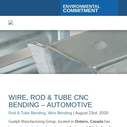
ENVIRONMENTAL
COMMITMENT
Toggle
navigati
WIRE, ROD & TUBE CNC
BENDING – AUTOMOTIVE
Rod & Tube Bending
,
Wire Bending
| August 23rd, 2020
Guelph Manufacturing Group, located in
Ontario, Canada
has