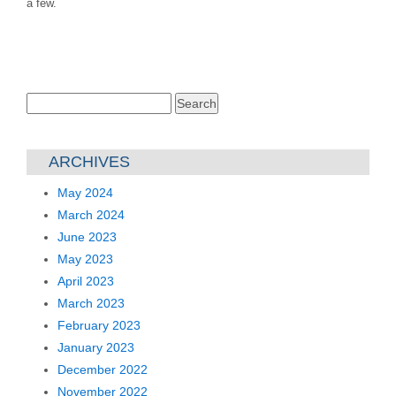
a few.
Search
for:
ARCHIVES
May 2024
March 2024
June 2023
May 2023
April 2023
March 2023
February 2023
January 2023
December 2022
November 2022