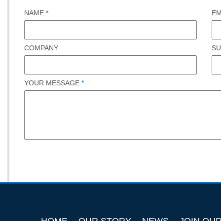
NAME
*
EM
COMPANY
SU
YOUR MESSAGE
*