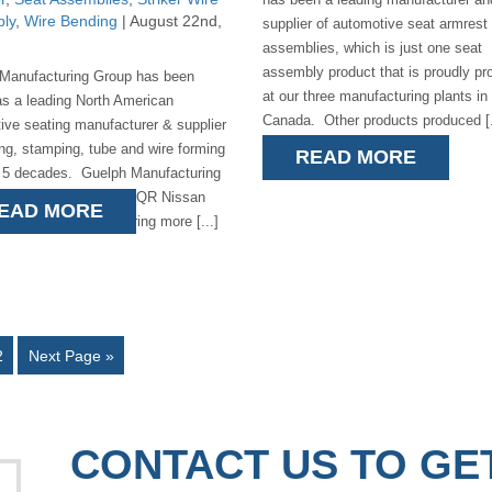
ly
,
Wire Bending
| August 22nd,
supplier of automotive seat armrest
assemblies, which is just one seat
assembly product that is proudly p
Manufacturing Group has been
at our three manufacturing plants in
s a leading North American
Canada. Other products produced [.
ive seating manufacturer & supplier
ing, stamping, tube and wire forming
READ MORE
r 5 decades. Guelph Manufacturing
oud supplier to the P42QR Nissan
EAD MORE
er/Infinity manufacturing more [...]
2
Next Page »
CONTACT US TO GE