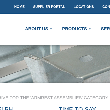
HOME
SUPPLIER PORTAL
LOCATIONS
CON
ABOUT US
PRODUCTS
SER
IVE FOR THE ‘ARMREST ASSEMBLIES’ CATEGORY
ELPH
TIME TO SAY