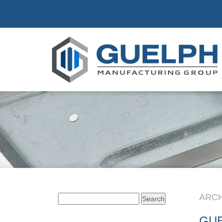
ARCH
Search
for:
GU