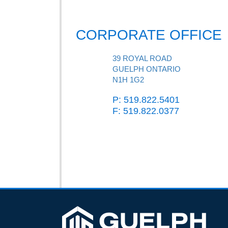
CORPORATE OFFICE
39 ROYAL ROAD
GUELPH ONTARIO
N1H 1G2
P: 519.822.5401
F: 519.822.0377