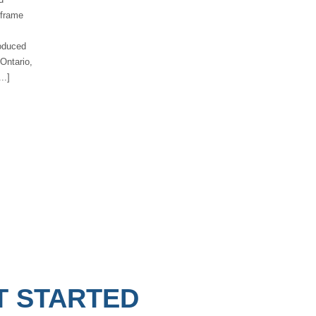
 frame
roduced
 Ontario,
..]
T STARTED