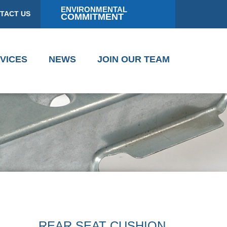
ENVIRONMENTAL
TACT US
COMMITMENT
VICES
NEWS
JOIN OUR TEAM
REAR SEAT CUSHION