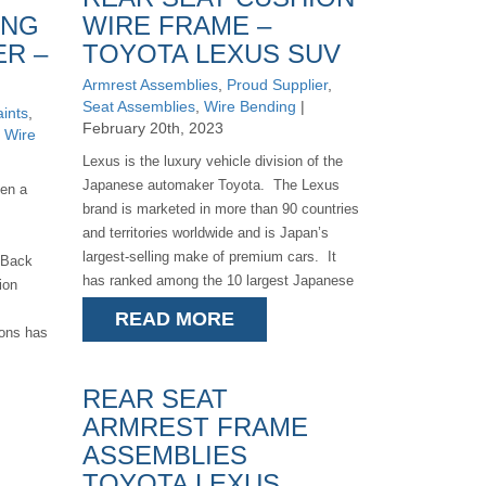
ING
WIRE FRAME –
ER –
TOYOTA LEXUS SUV
Armrest Assemblies
,
Proud Supplier
,
Seat Assemblies
,
Wire Bending
|
ints
,
February 20th, 2023
,
Wire
Lexus is the luxury vehicle division of the
Japanese automaker Toyota. The Lexus
en a
brand is marketed in more than 90 countries
and territories worldwide and is Japan’s
largest-selling make of premium cars. It
f Back
has ranked among the 10 largest Japanese
ion
[...]
READ MORE
ions has
REAR SEAT
ARMREST FRAME
ASSEMBLIES
TOYOTA LEXUS