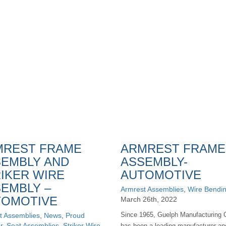
MREST FRAME
ARMREST FRAME
EMBLY AND
ASSEMBLY-
IKER WIRE
AUTOMOTIVE
EMBLY –
Armrest Assemblies
,
Wire Bendi
TOMOTIVE
March 26th, 2022
Since 1965, Guelph Manufacturing 
t Assemblies
,
News
,
Proud
r
,
Seat Assemblies
,
Striker Wire
has been a leading manufacturer an