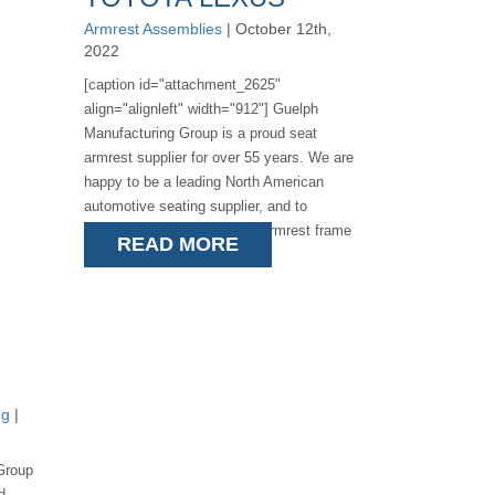
Armrest Assemblies
| October 12th,
2022
[caption id="attachment_2625"
align="alignleft" width="912"] Guelph
Manufacturing Group is a proud seat
armrest supplier for over 55 years. We are
happy to be a leading North American
automotive seating supplier, and to
announce the launch of the armrest frame
READ MORE
assemblies for [...]
ng
|
Group
d