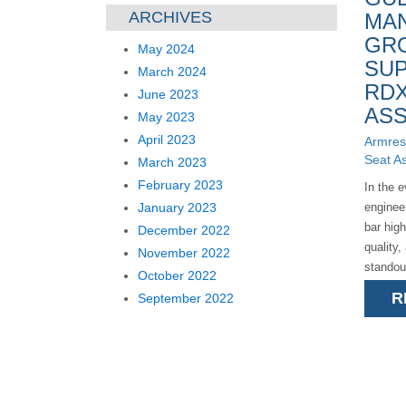
ARCHIVES
MA
GR
May 2024
SUP
March 2024
RDX
June 2023
ASS
May 2023
April 2023
Armres
Seat A
March 2023
February 2023
In the 
January 2023
enginee
bar hig
December 2022
quality,
November 2022
standou
October 2022
exemplif
R
September 2022
deliveri