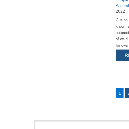
Assemb
2022
Guelph 
known a
automot
of weld
for ove
is a pr
R
Pathfind
1