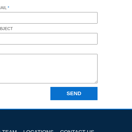
AIL
*
BJECT