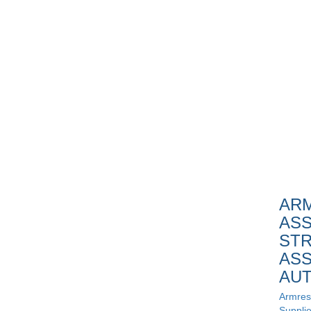
AR
ASS
STR
ASS
AU
Armres
Supplie