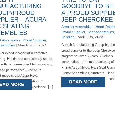
NUFACTURING
GOODBYE TO BE
OUP/PROUD
A PROUD SUPPLI
PLIER – ACURA
JEEP CHEROKEE
 SEATING
Armrest Assemblies
,
Head Restra
EMBLIES
Proud Supplier
,
Seat Assemblies
Bending
| April 17th, 2023
t Assemblies
,
Proud Supplier
,
Guelph Manufacturing Group has be
ssemblies
| March 26th, 2024
proud supplier to the Jeep Cherokee
ever-evolving world of automotive
program for over 6 years. Guelph’s
ring, Honda has consistently set the
contribution to the manufacturing o
h with its commitment to innovation,
Frame Assemblies, Rear Seat Cush
 and performance. One of its
Frame Assemblies, Armrests, Head
t models, the Acura RDX,
Restraints, and Assemblies Stanch
ies the brand's dedication to
READ MORE
EAD MORE
been significant. [...]
ng a superior driving experience. [...]