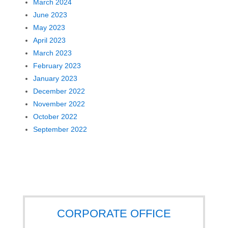
March 2024
June 2023
May 2023
April 2023
March 2023
February 2023
January 2023
December 2022
November 2022
October 2022
September 2022
CORPORATE OFFICE