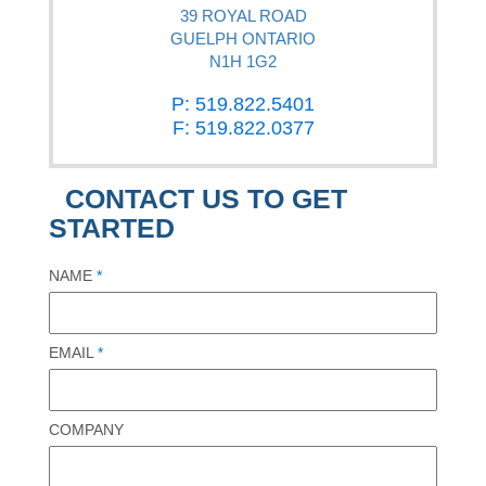
39 ROYAL ROAD
GUELPH ONTARIO
N1H 1G2
P: 519.822.5401
F: 519.822.0377
CONTACT US TO GET
STARTED
NAME
*
EMAIL
*
COMPANY