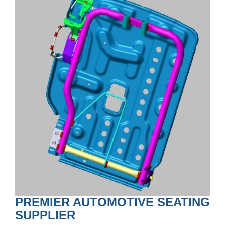
PREMIER AUTOMOTIVE SEATING
SUPPLIER