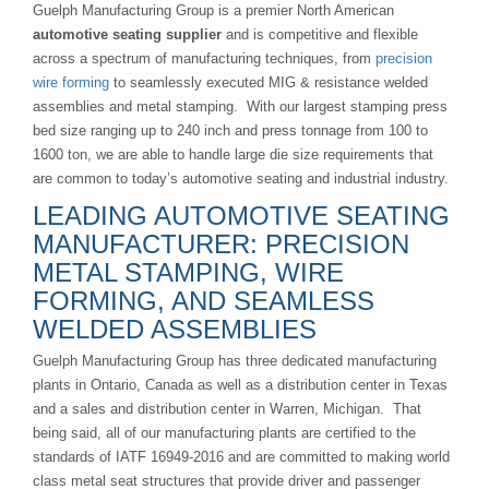
Guelph Manufacturing Group is a premier North American
automotive seating supplier
and is competitive and flexible
across a spectrum of manufacturing techniques, from
precision
wire forming
to seamlessly executed MIG & resistance welded
assemblies and metal stamping. With our largest stamping press
bed size ranging up to 240 inch and press tonnage from 100 to
1600 ton, we are able to handle large die size requirements that
are common to today’s automotive seating and industrial industry.
LEADING AUTOMOTIVE SEATING
MANUFACTURER: PRECISION
METAL STAMPING, WIRE
FORMING, AND SEAMLESS
WELDED ASSEMBLIES
Guelph Manufacturing Group has three dedicated manufacturing
plants in Ontario, Canada as well as a distribution center in Texas
and a sales and distribution center in Warren, Michigan. That
being said, all of our manufacturing plants are certified to the
standards of IATF 16949-2016 and are committed to making world
class metal seat structures that provide driver and passenger