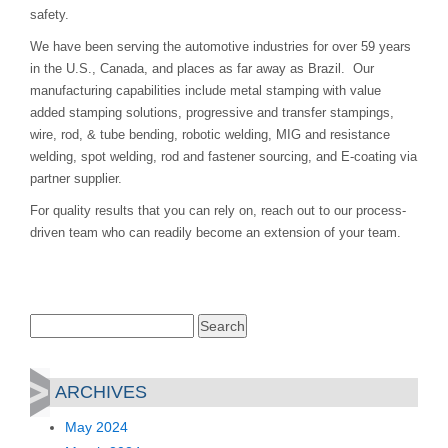
safety.
We have been serving the automotive industries for over 59 years
in the U.S., Canada, and places as far away as Brazil. Our
manufacturing capabilities include metal stamping with value
added stamping solutions, progressive and transfer stampings,
wire, rod, & tube bending, robotic welding, MIG and resistance
welding, spot welding, rod and fastener sourcing, and E-coating via
partner supplier.
For quality results that you can rely on, reach out to our process-
driven team who can readily become an extension of your team.
Search
for:
ARCHIVES
May 2024