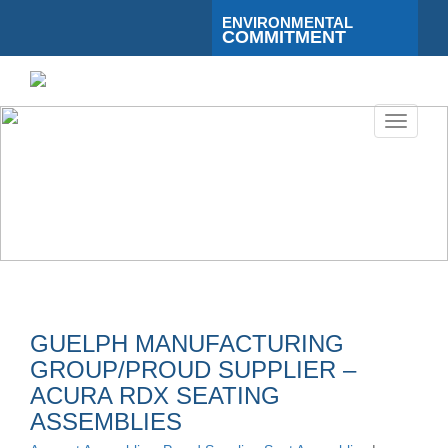
ENVIRONMENTAL
COMMITMENT
Toggle
navigati
GUELPH MANUFACTURING
GROUP/PROUD SUPPLIER –
ACURA RDX SEATING
ASSEMBLIES