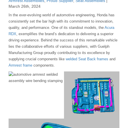
Armrest Assemblies
,
Proud Supplier
,
Seat Assemblies
|
March 26th, 2024
In the ever-evolving world of automotive engineering, Honda has
consistently set the bar high with its commitment to innovation,
quality, and performance. One of its standout models, the
Acura
RDX
, exemplifies the brand’s dedication to delivering a superior
driving experience. Behind the success of this remarkable vehicle
lies the collaborative efforts of various suppliers, with Guelph
Manufacturing Group proudly contributing to its excellence by
supplying crucial components like
welded Seat Back frames
and
Armrest frame
components.