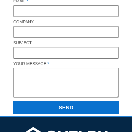
EMAIL
*
COMPANY
SUBJECT
YOUR MESSAGE
*