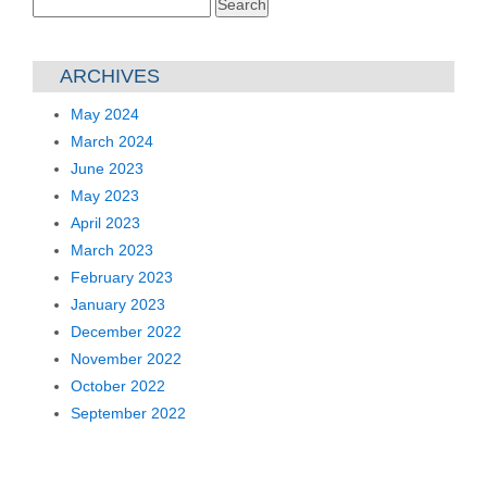
Search
for:
ARCHIVES
May 2024
March 2024
June 2023
May 2023
April 2023
March 2023
February 2023
January 2023
December 2022
November 2022
October 2022
September 2022