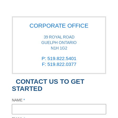
CORPORATE OFFICE
39 ROYAL ROAD
GUELPH ONTARIO
N1H 1G2
P: 519.822.5401
F: 519.822.0377
CONTACT US TO GET
STARTED
NAME
*