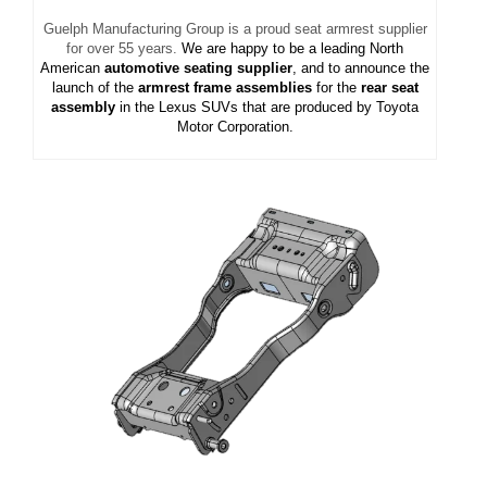
Guelph Manufacturing Group is a proud seat armrest supplier
for over 55 years.
We are happy to be a leading North
American
automotive seating supplier
, and to announce the
launch of the
armrest frame assemblies
for the
rear seat
assembly
in the Lexus SUVs that are produced by Toyota
Motor Corporation.