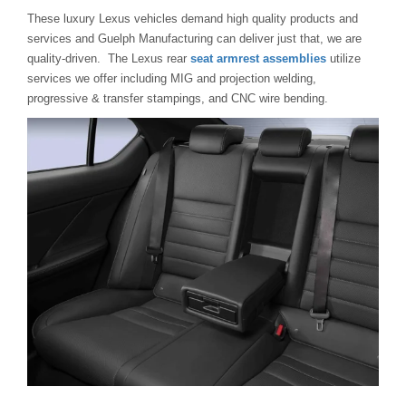
These luxury Lexus vehicles demand high quality products and
services and Guelph Manufacturing can deliver just that, we are
quality-driven. The Lexus rear
seat armrest assemblies
utilize
services we offer including MIG and projection welding,
progressive & transfer stampings, and CNC wire bending.