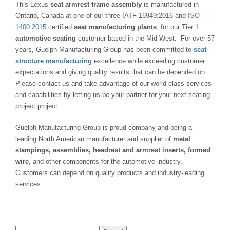
This Lexus
seat armrest frame assembly
is manufactured in
Ontario, Canada at one of our three IATF 16949:2016 and
ISO
1400:2015
certified
seat manufacturing plants
, for our Tier 1
automotive seating
customer based in the Mid-West. For over 57
years, Guelph Manufacturing Group has been committed to
seat
structure manufacturing
excellence while exceeding customer
expectations and giving quality results that can be depended on.
Please contact us and take advantage of our world class services
and capabilities by letting us be your partner for your next seating
project project.
Guelph Manufacturing Group is proud company and being a
leading North American manufacturer and supplier of
metal
stampings, assemblies, headrest and armrest inserts, formed
wire
, and other components for the automotive industry.
Customers can depend on quality products and industry-leading
services.