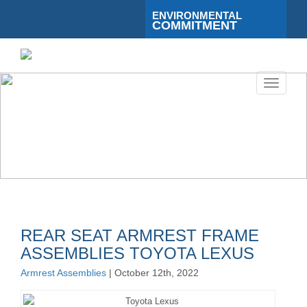
ENVIRONMENTAL
COMMITMENT
Toggle
navigati
REAR SEAT ARMREST FRAME
ASSEMBLIES TOYOTA LEXUS
Armrest Assemblies
| October 12th, 2022