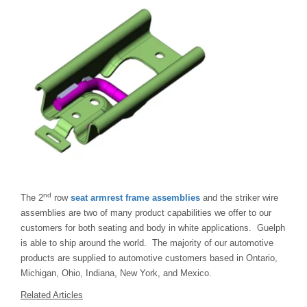
nd
The 2
row
seat armrest frame assemblies
and the striker wire
assemblies are two of many product capabilities we offer to our
customers for both seating and body in white applications. Guelph
is able to ship around the world. The majority of our automotive
products are supplied to automotive customers based in Ontario,
Michigan, Ohio, Indiana, New York, and Mexico.
Related Articles