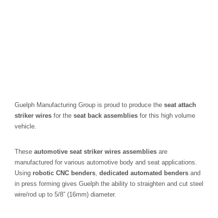
Guelph Manufacturing Group is proud to produce the
seat attach
striker wires
for the
seat back assemblies
for this high volume
vehicle.
These
automotive seat striker wires assemblies
are
manufactured for various automotive body and seat applications.
Using
robotic CNC benders
,
dedicated automated benders
and
in press forming gives Guelph the ability to straighten and cut steel
wire/rod up to 5/8” (16mm) diameter.