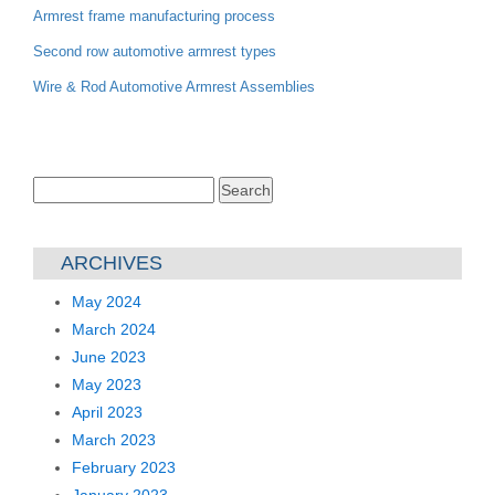
Armrest frame manufacturing process
Second row automotive armrest types
Wire & Rod Automotive Armrest Assemblies
Search
for:
ARCHIVES
May 2024
March 2024
June 2023
May 2023
April 2023
March 2023
February 2023
January 2023