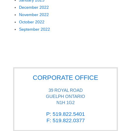
December 2022
November 2022
October 2022
September 2022
CORPORATE OFFICE
39 ROYAL ROAD
GUELPH ONTARIO
N1H 1G2
P: 519.822.5401
F: 519.822.0377