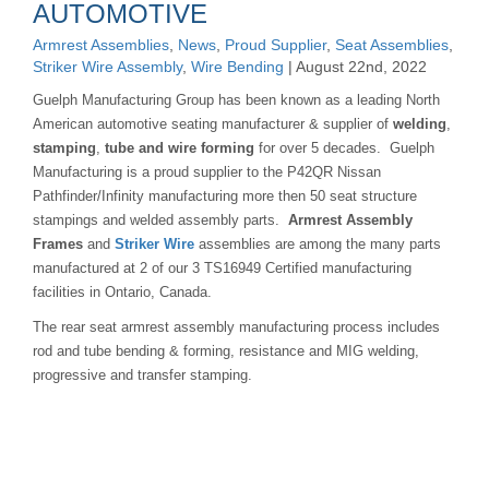
AUTOMOTIVE
Armrest Assemblies
,
News
,
Proud Supplier
,
Seat Assemblies
,
Striker Wire Assembly
,
Wire Bending
| August 22nd, 2022
Guelph Manufacturing Group has been known as a leading North
American automotive seating manufacturer & supplier of
welding
,
stamping
,
tube and wire forming
for over 5 decades. Guelph
Manufacturing is a proud supplier to the P42QR Nissan
Pathfinder/Infinity manufacturing more then 50 seat structure
stampings and welded assembly parts.
Armrest Assembly
Frames
and
Striker Wire
assemblies are among the many parts
manufactured at 2 of our 3 TS16949 Certified manufacturing
facilities in Ontario, Canada.
The rear seat armrest assembly manufacturing process includes
rod and tube bending & forming, resistance and MIG welding,
progressive and transfer stamping.