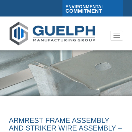
ENVIRONMENTAL
COMMITMENT
Toggle
navigati
ARMREST FRAME ASSEMBLY
AND STRIKER WIRE ASSEMBLY –