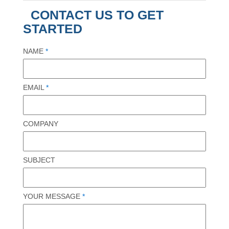
CONTACT US TO GET
STARTED
NAME
*
EMAIL
*
COMPANY
SUBJECT
YOUR MESSAGE
*