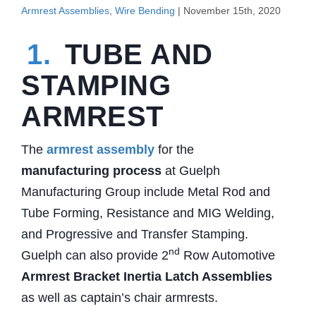
Armrest Assemblies
,
Wire Bending
| November 15th, 2020
1.
TUBE AND
STAMPING
ARMREST
The
armrest assembly
for the
manufacturing process
at Guelph
Manufacturing Group include Metal Rod and
Tube Forming, Resistance and MIG Welding,
and Progressive and Transfer Stamping.
nd
Guelph can also provide 2
Row Automotive
Armrest Bracket Inertia Latch Assemblies
as well as captain’s chair armrests.