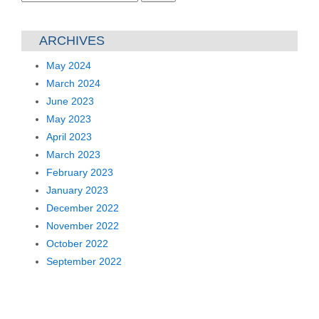
for:
ARCHIVES
May 2024
March 2024
June 2023
May 2023
April 2023
March 2023
February 2023
January 2023
December 2022
November 2022
October 2022
September 2022