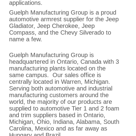
applications.
Guelph Manufacturing Group is a proud
automotive armrest supplier for the Jeep
Gladiator, Jeep Cherokee, Jeep
Compass, and the Chevy Silverado to
name a few.
Guelph Manufacturing Group is
headquartered in Ontario, Canada with 3
manufacturing plants located on the
same campus. Our sales office is
centrally located in Warren, Michigan.
Serving both automotive and industrial
manufacturing customers around the
world, the majority of our products are
supplied to automotive Tier 1 and 2 foam
and trim suppliers based in Ontario,
Michigan, Ohio, Indiana, Alabama, South
Carolina, Mexico and as far away as
Hungary and Brazil.