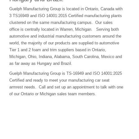
Guelph Manufacturing Group is located in Ontario, Canada with
3 TS16949 and ISO 14001:2015 Certified manufacturing plants
clustered on the same manufacturing campus. Our sales
office is centrally located in Warren, Michigan. Serving both
automotive and industrial manufacturing customers around the
world, the majority of our products are supplied to automotive
Tier 1 and 2 foam and trim suppliers based in Ontario,
Michigan, Ohio, Indiana, Alabama, South Carolina, Mexico and
as far away as Hungary and Brazil.
Guelph Manufacturing Group is TS-16949 and ISO 14001:2025
Certified and ready to meet your manufacturing car seat
armrest needs. Call and set up an appointment to talk with one
of our Ontario or Michigan sales team members.