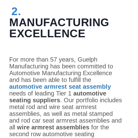
2.
MANUFACTURING
EXCELLENCE
For more than 57 years, Guelph
Manufacturing has been committed to
Automotive Manufacturing Excellence
and has been able to fulfill the
automotive armrest seat assembly
needs of leading Tier 1
automotive
seating suppliers
. Our portfolio includes
metal rod and wire seat armrest
assemblies, as well as metal stamped
and rod car seat armrest assemblies and
all
wire armrest assemblies
for the
second row automotive seating