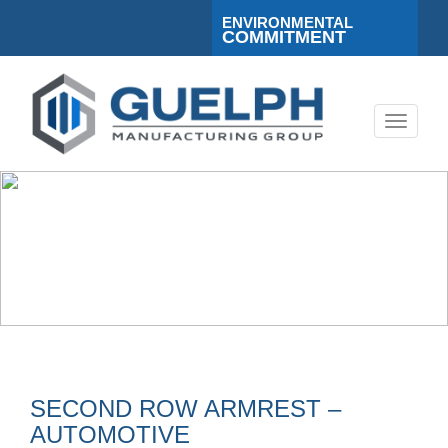
ENVIRONMENTAL
COMMITMENT
Toggle
navigati
SECOND ROW ARMREST –
AUTOMOTIVE