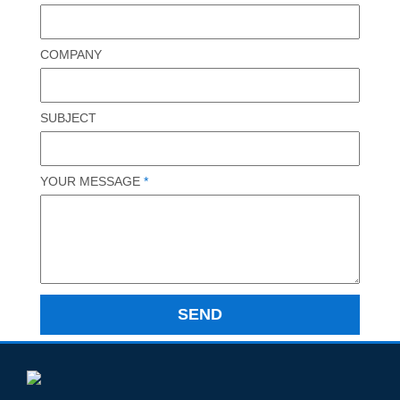
COMPANY
SUBJECT
YOUR MESSAGE
*