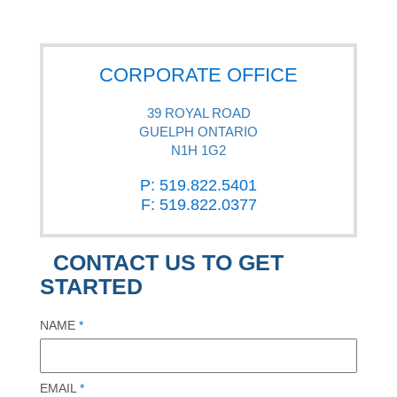
CORPORATE OFFICE
39 ROYAL ROAD
GUELPH ONTARIO
N1H 1G2
P: 519.822.5401
F: 519.822.0377
CONTACT US TO GET
STARTED
NAME
*
EMAIL
*