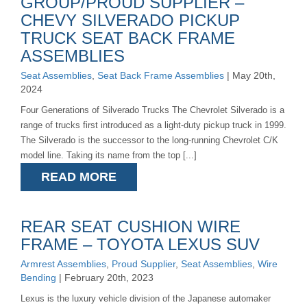
GROUP/PROUD SUPPLIER –
CHEVY SILVERADO PICKUP
TRUCK SEAT BACK FRAME
ASSEMBLIES
Seat Assemblies
,
Seat Back Frame Assemblies
| May 20th,
2024
Four Generations of Silverado Trucks The Chevrolet Silverado is a
range of trucks first introduced as a light-duty pickup truck in 1999.
The Silverado is the successor to the long-running Chevrolet C/K
model line. Taking its name from the top [...]
READ MORE
REAR SEAT CUSHION WIRE
FRAME – TOYOTA LEXUS SUV
Armrest Assemblies
,
Proud Supplier
,
Seat Assemblies
,
Wire
Bending
| February 20th, 2023
Lexus is the luxury vehicle division of the Japanese automaker