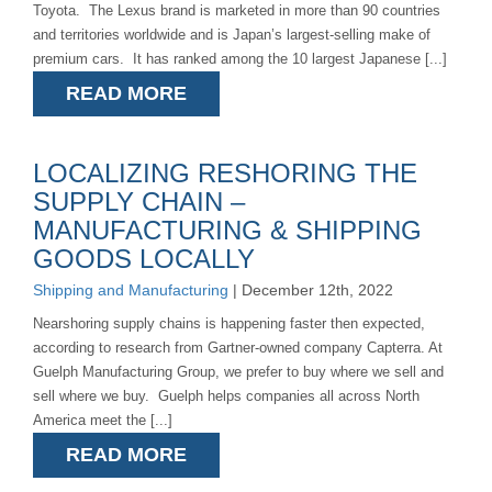
Toyota. The Lexus brand is marketed in more than 90 countries
and territories worldwide and is Japan’s largest-selling make of
premium cars. It has ranked among the 10 largest Japanese [...]
READ MORE
LOCALIZING RESHORING THE
SUPPLY CHAIN –
MANUFACTURING & SHIPPING
GOODS LOCALLY
Shipping and Manufacturing
| December 12th, 2022
Nearshoring supply chains is happening faster then expected,
according to research from Gartner-owned company Capterra. At
Guelph Manufacturing Group, we prefer to buy where we sell and
sell where we buy. Guelph helps companies all across North
America meet the [...]
READ MORE