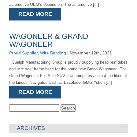
automotive OEM’s depend on. The automotive [...]
READ MORE
WAGONEER & GRAND
WAGONEER
Proud Supplier
,
Wire Bending
| November 12th, 2021
Guelph Manufacturing Group is proudly supplying head rest tubes
and wire seat frame base for the brand new Grand Wagoneer. The
Grand Wagoneer Full Size SUV now competes against the likes of
the Lincoln Navigator, Cadillac Escalade, GMG Yukon [...]
READ MORE
Search
for:
ARCHIVES