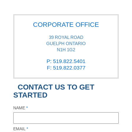
CORPORATE OFFICE
39 ROYAL ROAD
GUELPH ONTARIO
N1H 1G2
P: 519.822.5401
F: 519.822.0377
CONTACT US TO GET
STARTED
NAME
*
EMAIL
*