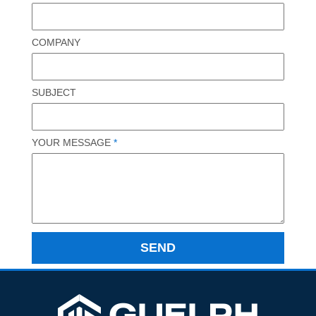
COMPANY
SUBJECT
YOUR MESSAGE
*