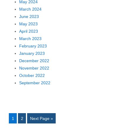
May 2024
March 2024
June 2023
May 2023
April 2023
March 2023
February 2023
January 2023
December 2022
November 2022
October 2022
September 2022
1
2
Next Page »