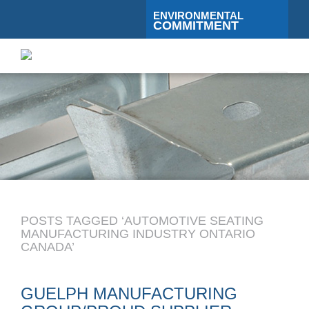
ENVIRONMENTAL
COMMITMENT
Toggle
navigati
POSTS TAGGED ‘AUTOMOTIVE SEATING
MANUFACTURING INDUSTRY ONTARIO
CANADA’
GUELPH MANUFACTURING