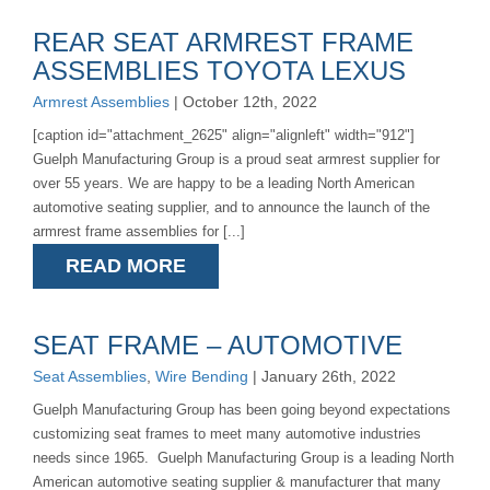
REAR SEAT ARMREST FRAME
ASSEMBLIES TOYOTA LEXUS
Armrest Assemblies
| October 12th, 2022
[caption id="attachment_2625" align="alignleft" width="912"]
Guelph Manufacturing Group is a proud seat armrest supplier for
over 55 years. We are happy to be a leading North American
automotive seating supplier, and to announce the launch of the
armrest frame assemblies for [...]
READ MORE
SEAT FRAME – AUTOMOTIVE
Seat Assemblies
,
Wire Bending
| January 26th, 2022
Guelph Manufacturing Group has been going beyond expectations
customizing seat frames to meet many automotive industries
needs since 1965. Guelph Manufacturing Group is a leading North
American automotive seating supplier & manufacturer that many