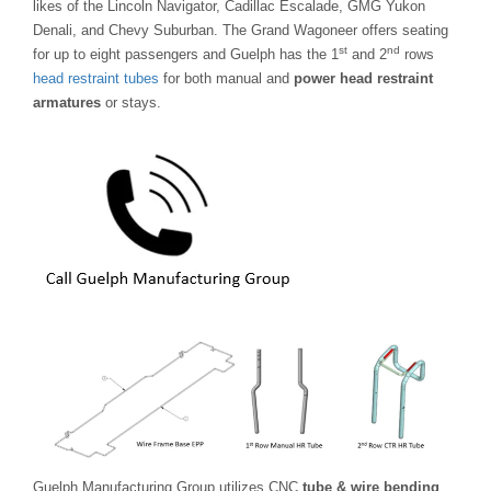
likes of the Lincoln Navigator, Cadillac Escalade, GMG Yukon
Denali, and Chevy Suburban. The Grand Wagoneer offers seating
st
nd
for up to eight passengers and Guelph has the 1
and 2
rows
head restraint tubes
for both manual and
power head restraint
armatures
or stays.
Guelph Manufacturing Group utilizes CNC
tube & wire bending
,