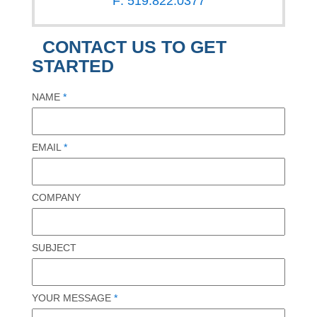
F: 519.822.0377
CONTACT US TO GET
STARTED
NAME
*
EMAIL
*
COMPANY
SUBJECT
YOUR MESSAGE
*