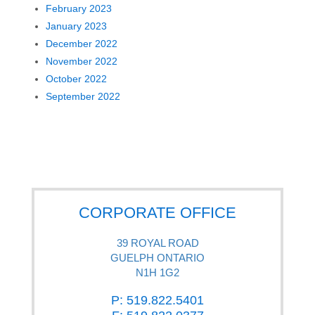
February 2023
January 2023
December 2022
November 2022
October 2022
September 2022
CORPORATE OFFICE
39 ROYAL ROAD
GUELPH ONTARIO
N1H 1G2
P: 519.822.5401