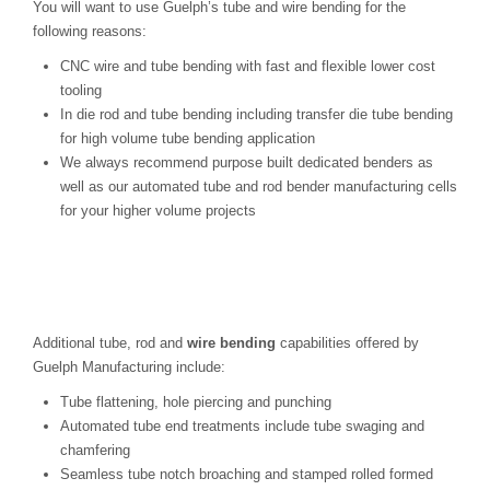
You will want to use Guelph’s tube and wire bending for the
following reasons:
CNC wire and tube bending with fast and flexible lower cost
tooling
In die rod and tube bending including transfer die tube bending
for high volume tube bending application
We always recommend purpose built dedicated benders as
well as our automated tube and rod bender manufacturing cells
for your higher volume projects
Additional tube, rod and
wire bending
capabilities offered by
Guelph Manufacturing include:
Tube flattening, hole piercing and punching
Automated tube end treatments include tube swaging and
chamfering
Seamless tube notch broaching and stamped rolled formed