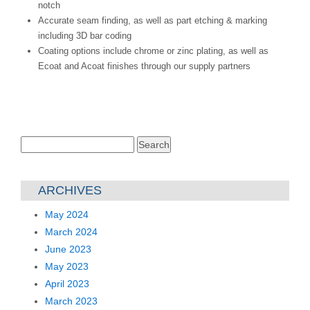
notch
Accurate seam finding, as well as part etching & marking
including 3D bar coding
Coating options include chrome or zinc plating, as well as
Ecoat and Acoat finishes through our supply partners
Search
for:
ARCHIVES
May 2024
March 2024
June 2023
May 2023
April 2023
March 2023