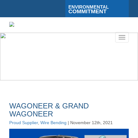
ENVIRONMENTAL
COMMITMENT
Toggle
navigati
WAGONEER & GRAND
WAGONEER
Proud Supplier
,
Wire Bending
| November 12th, 2021