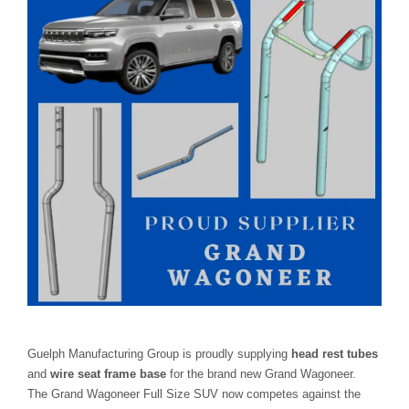
Guelph Manufacturing Group is proudly supplying
head rest tubes
and
wire seat frame base
for the brand new Grand Wagoneer.
The Grand Wagoneer Full Size SUV now competes against the