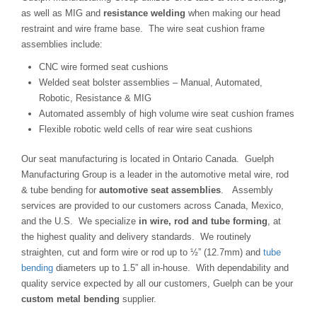
as well as MIG and
resistance welding
when making our head
restraint and wire frame base. The wire seat cushion frame
assemblies include:
CNC wire formed seat cushions
Welded seat bolster assemblies – Manual, Automated,
Robotic, Resistance & MIG
Automated assembly of high volume wire seat cushion frames
Flexible robotic weld cells of rear wire seat cushions
Our seat manufacturing is located in Ontario Canada. Guelph
Manufacturing Group is a leader in the automotive metal wire, rod
& tube bending for
automotive seat assemblies
. Assembly
services are provided to our customers across Canada, Mexico,
and the U.S. We specialize
in wire, rod and tube forming
, at
the highest quality and delivery standards. We routinely
straighten, cut and form wire or rod up to ½” (12.7mm) and
tube
bending
diameters up to 1.5” all in-house. With dependability and
quality service expected by all our customers, Guelph can be your
custom metal bending
supplier.