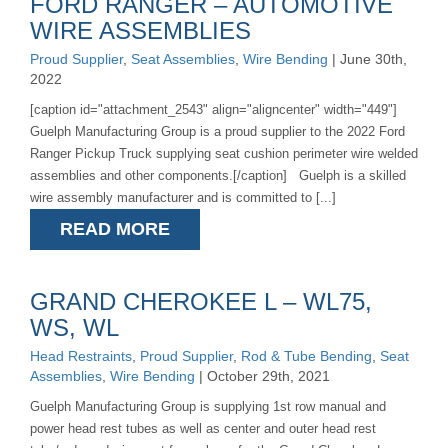
FORD RANGER – AUTOMOTIVE
WIRE ASSEMBLIES
Proud Supplier
,
Seat Assemblies
,
Wire Bending
| June 30th,
2022
[caption id="attachment_2543" align="aligncenter" width="449"]
Guelph Manufacturing Group is a proud supplier to the 2022 Ford
Ranger Pickup Truck supplying seat cushion perimeter wire welded
assemblies and other components.[/caption] Guelph is a skilled
wire assembly manufacturer and is committed to [...]
READ MORE
GRAND CHEROKEE L – WL75,
WS, WL
Head Restraints
,
Proud Supplier
,
Rod & Tube Bending
,
Seat
Assemblies
,
Wire Bending
| October 29th, 2021
Guelph Manufacturing Group is supplying 1st row manual and
power head rest tubes as well as center and outer head rest