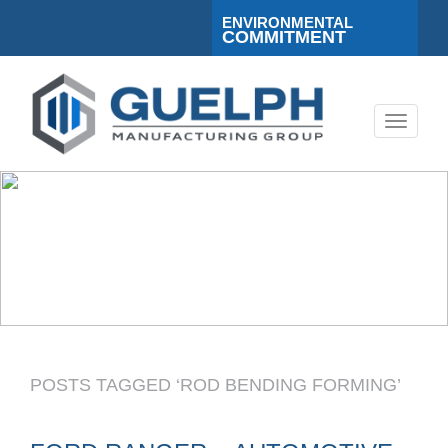
ENVIRONMENTAL
COMMITMENT
Toggle
navigati
POSTS TAGGED ‘ROD BENDING FORMING’