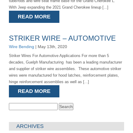
tube/rods and wire seat frame base for the Grand Cherokee L.
With Jeep expanding the 2021 Grand Cherokee lineup [...]
READ MORE
STRIKER WIRE – AUTOMOTIVE
Wire Bending
| May 13th, 2020
Striker Wires For Automotive Applications For more than 5
decades, Guelph Manufacturing has been a leading manufacturer
and supplier of striker wire assemblies. These automotive striker
wires were manufactured for hood latches, reinforcement plates,
hinge reinforcement assemblies as well as [...]
READ MORE
Search
for:
ARCHIVES