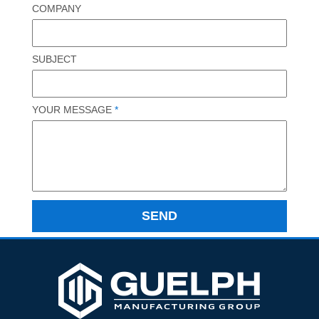
COMPANY
SUBJECT
YOUR MESSAGE
*