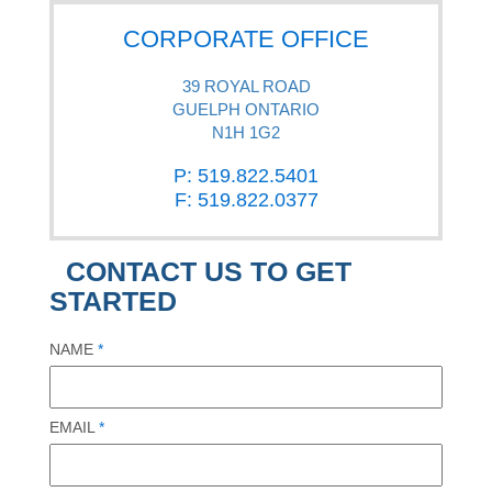
CORPORATE OFFICE
39 ROYAL ROAD
GUELPH ONTARIO
N1H 1G2
P: 519.822.5401
F: 519.822.0377
CONTACT US TO GET
STARTED
NAME
*
EMAIL
*