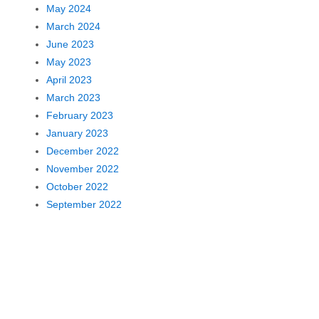
May 2024
March 2024
June 2023
May 2023
April 2023
March 2023
February 2023
January 2023
December 2022
November 2022
October 2022
September 2022