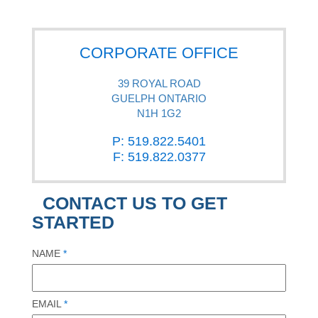
CORPORATE OFFICE
39 ROYAL ROAD
GUELPH ONTARIO
N1H 1G2
P: 519.822.5401
F: 519.822.0377
CONTACT US TO GET
STARTED
NAME
*
EMAIL
*