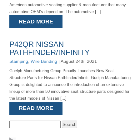
American automotive seating supplier & manufacturer that many
automotive OEM’s depend on. The automotive [...]
READ MORE
P42QR NISSAN
PATHFINDER/INFINITY
Stamping
,
Wire Bending
| August 24th, 2021
Guelph Manufacturing Group Proudly Launches New Seat
Structure Parts for Nissan Pathfinder/Infiniti. Guelph Manufacturing
Group is delighted to announce the introduction of an extensive
lineup of more than 50 innovative seat structure parts designed for
the latest models of Nissan [...]
READ MORE
Search
for: