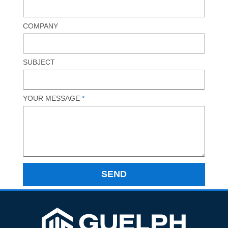
COMPANY
SUBJECT
YOUR MESSAGE
*