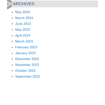
ARCHIVES
May 2024
March 2024
June 2023
May 2023
April 2023
March 2023
February 2023
January 2023
December 2022
November 2022
October 2022
September 2022