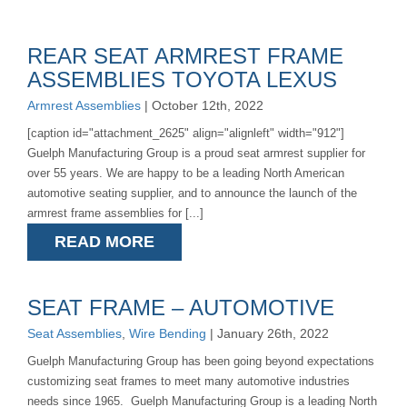
REAR SEAT ARMREST FRAME
ASSEMBLIES TOYOTA LEXUS
Armrest Assemblies
| October 12th, 2022
[caption id="attachment_2625" align="alignleft" width="912"]
Guelph Manufacturing Group is a proud seat armrest supplier for
over 55 years. We are happy to be a leading North American
automotive seating supplier, and to announce the launch of the
armrest frame assemblies for [...]
READ MORE
SEAT FRAME – AUTOMOTIVE
Seat Assemblies
,
Wire Bending
| January 26th, 2022
Guelph Manufacturing Group has been going beyond expectations
customizing seat frames to meet many automotive industries
needs since 1965. Guelph Manufacturing Group is a leading North