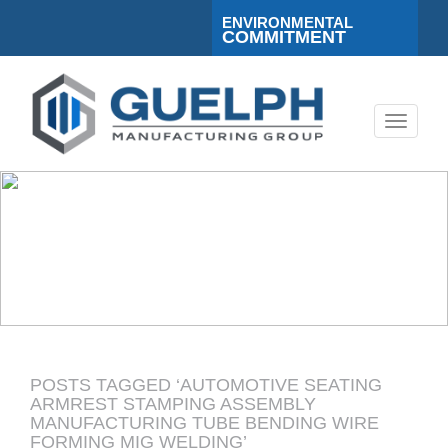
ENVIRONMENTAL
COMMITMENT
Toggle
navigati
POSTS TAGGED ‘AUTOMOTIVE SEATING
ARMREST STAMPING ASSEMBLY
MANUFACTURING TUBE BENDING WIRE
FORMING MIG WELDING’