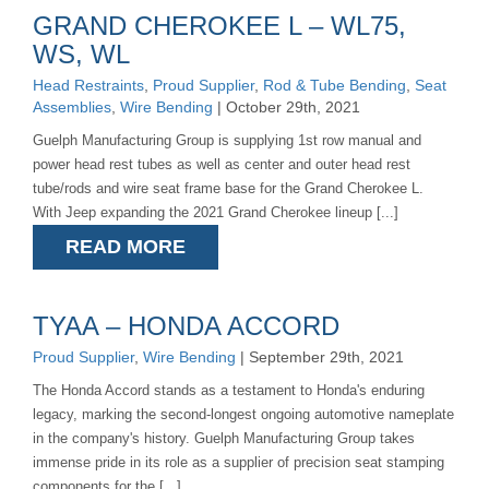
GRAND CHEROKEE L – WL75,
WS, WL
Head Restraints
,
Proud Supplier
,
Rod & Tube Bending
,
Seat
Assemblies
,
Wire Bending
| October 29th, 2021
Guelph Manufacturing Group is supplying 1st row manual and
power head rest tubes as well as center and outer head rest
tube/rods and wire seat frame base for the Grand Cherokee L.
With Jeep expanding the 2021 Grand Cherokee lineup [...]
READ MORE
TYAA – HONDA ACCORD
Proud Supplier
,
Wire Bending
| September 29th, 2021
The Honda Accord stands as a testament to Honda's enduring
legacy, marking the second-longest ongoing automotive nameplate
in the company's history. Guelph Manufacturing Group takes
immense pride in its role as a supplier of precision seat stamping
components for the [...]