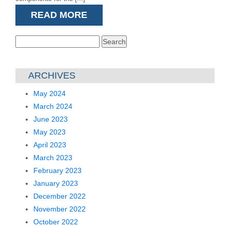
READ MORE
Search
for:
ARCHIVES
May 2024
March 2024
June 2023
May 2023
April 2023
March 2023
February 2023
January 2023
December 2022
November 2022
October 2022