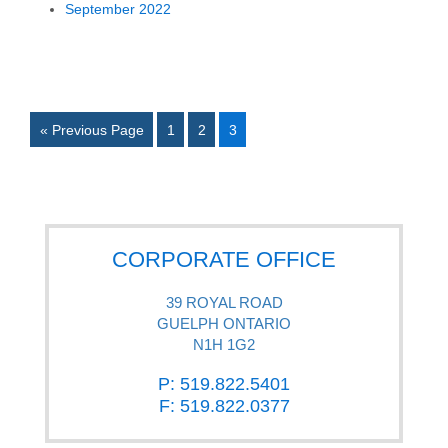
September 2022
« Previous Page
1
2
3
CORPORATE OFFICE
39 ROYAL ROAD
GUELPH ONTARIO
N1H 1G2
P: 519.822.5401
F: 519.822.0377