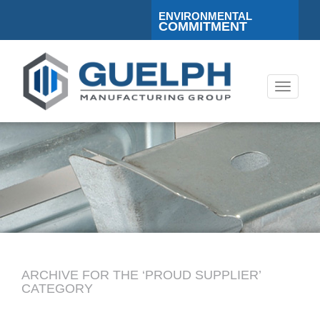
ENVIRONMENTAL
COMMITMENT
Toggle
navigati
ARCHIVE FOR THE ‘PROUD SUPPLIER’
CATEGORY