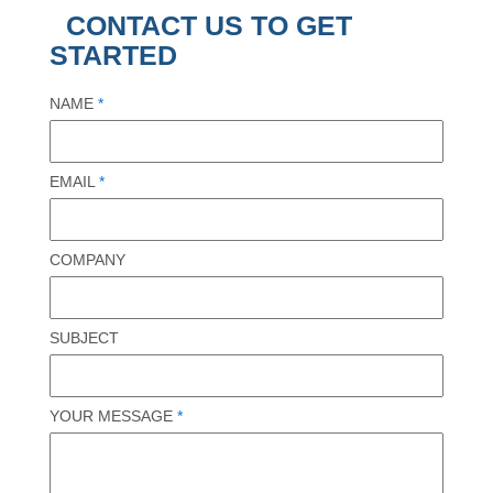
CONTACT US TO GET
STARTED
NAME
*
EMAIL
*
COMPANY
SUBJECT
YOUR MESSAGE
*