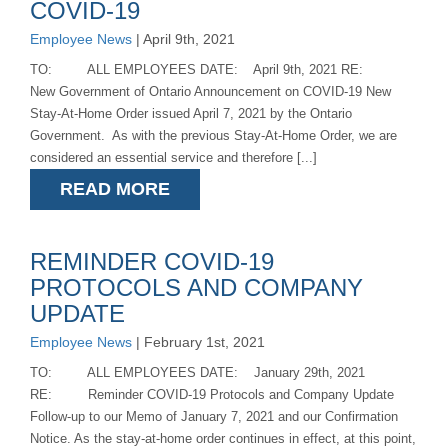
COVID-19
Employee News
| April 9th, 2021
TO: ALL EMPLOYEES DATE: April 9th, 2021 RE:
New Government of Ontario Announcement on COVID-19 New
Stay-At-Home Order issued April 7, 2021 by the Ontario
Government. As with the previous Stay-At-Home Order, we are
considered an essential service and therefore [...]
READ MORE
REMINDER COVID-19
PROTOCOLS AND COMPANY
UPDATE
Employee News
| February 1st, 2021
TO: ALL EMPLOYEES DATE: January 29th, 2021
RE: Reminder COVID-19 Protocols and Company Update
Follow-up to our Memo of January 7, 2021 and our Confirmation
Notice. As the stay-at-home order continues in effect, at this point,