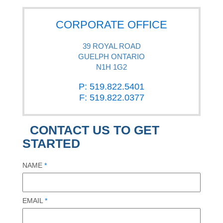
CORPORATE OFFICE
39 ROYAL ROAD
GUELPH ONTARIO
N1H 1G2
P: 519.822.5401
F: 519.822.0377
CONTACT US TO GET
STARTED
NAME
*
EMAIL
*