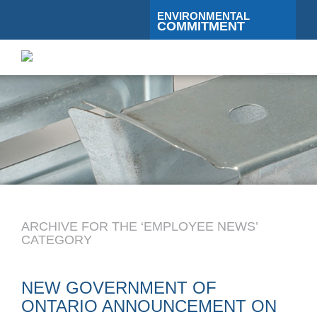
ENVIRONMENTAL
COMMITMENT
Toggle
navigati
ARCHIVE FOR THE ‘EMPLOYEE NEWS’
CATEGORY
NEW GOVERNMENT OF
ONTARIO ANNOUNCEMENT ON