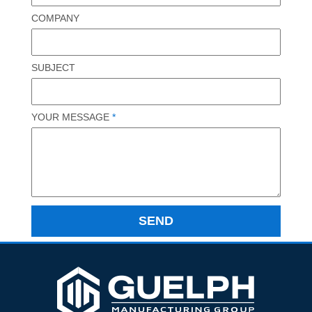
COMPANY
SUBJECT
YOUR MESSAGE
*