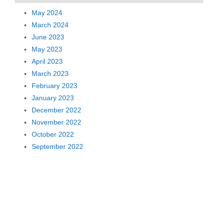
May 2024
March 2024
June 2023
May 2023
April 2023
March 2023
February 2023
January 2023
December 2022
November 2022
October 2022
September 2022