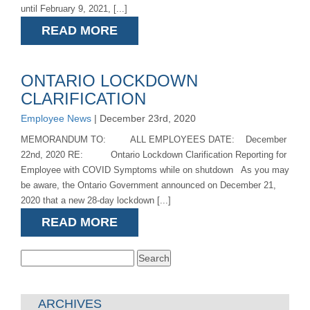
until February 9, 2021, [...]
READ MORE
ONTARIO LOCKDOWN
CLARIFICATION
Employee News
| December 23rd, 2020
MEMORANDUM TO: ALL EMPLOYEES DATE: December
22nd, 2020 RE: Ontario Lockdown Clarification Reporting for
Employee with COVID Symptoms while on shutdown As you may
be aware, the Ontario Government announced on December 21,
2020 that a new 28-day lockdown [...]
READ MORE
Search
for:
ARCHIVES