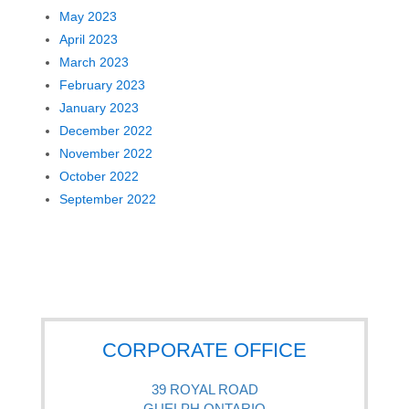
May 2023
April 2023
March 2023
February 2023
January 2023
December 2022
November 2022
October 2022
September 2022
CORPORATE OFFICE
39 ROYAL ROAD
GUELPH ONTARIO