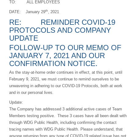
TO: ALL EMPLOYEES
th
DATE: January 29
, 2021
RE: REMINDER COVID-19
PROTOCOLS AND COMPANY
UPDATE
FOLLOW-UP TO OUR MEMO OF
JANUARY 7, 2021 AND OUR
CONFIRMATION NOTICE.
As the stay-at-home order continues in effect, at this point, until
February 9, 2021, we must continue to remind ourselves to be
unwavering in adhering to our COVID-19 Protocols, both at work
and in our personal lives.
Update:
The Company has addressed 3 additional active cases of Team
Members testing positive. These 3 cases have all been dealt with
through WDG Public Health, including confirming the contact
tracing names with WDG Public Health. Please understand, that
anyone returning from any type of COVID-19 related issue has not