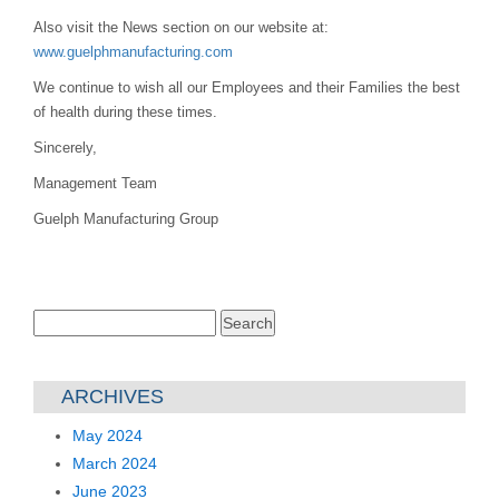
Also visit the News section on our website at:
www.guelphmanufacturing.com
We continue to wish all our Employees and their Families the best
of health during these times.
Sincerely,
Management Team
Guelph Manufacturing Group
Search
for:
ARCHIVES
May 2024
March 2024
June 2023