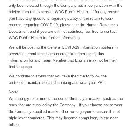
only been cleared through the Company but in conjunction with the
advice from the experts at WDG Public Health. If for any reason
you have any questions regarding safety or the return to work
process regarding COVID-19, please see the Human Resources
Department and if you are still not satisfied, feel free to contact
WDG Public Health for further information.
We will be posting the General COVID-19 Information posters in
several different languages in order to further clarify this
information for any Team Member that English may not be their
first language.
We continue to stress that you take the time to follow the
protocols, maintain social distancing and wear your PPE.
Note:
We strongly recommend the
use
of
three layer masks
, such as the
ones that are supplied by the Company. If you choose not to wear
the Company supplied masks, then we urge you to ensure it is of
triple layer standards. This may become compulsory in the near
future.