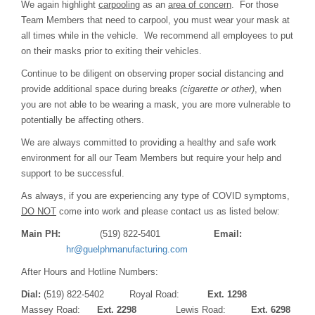
We again highlight
carpooling
as an
area of concern
. For those
Team Members that need to carpool, you must wear your mask at
all times while in the vehicle. We recommend all employees to put
on their masks prior to exiting their vehicles.
Continue to be diligent on observing proper social distancing and
provide additional space during breaks
(cigarette or other)
, when
you are not able to be wearing a mask, you are more vulnerable to
potentially be affecting others.
We are always committed to providing a healthy and safe work
environment for all our Team Members but require your help and
support to be successful.
As always, if you are experiencing any type of COVID symptoms,
DO NOT
come into work and please contact us as listed below:
Main PH:
(519) 822-5401
Email:
hr@guelphmanufacturing.com
After Hours and Hotline Numbers:
Dial:
(519) 822-5402 Royal Road:
Ext. 1298
Massey Road:
Ext. 2298
Lewis Road:
Ext. 6298