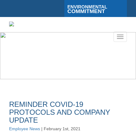
ENVIRONMENTAL
COMMITMENT
Toggle
navigati
REMINDER COVID-19
PROTOCOLS AND COMPANY
UPDATE
Employee News
| February 1st, 2021