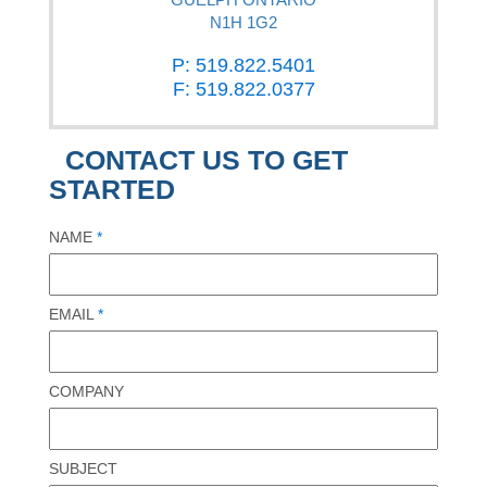
N1H 1G2
P: 519.822.5401
F: 519.822.0377
CONTACT US TO GET
STARTED
NAME
*
EMAIL
*
COMPANY
SUBJECT