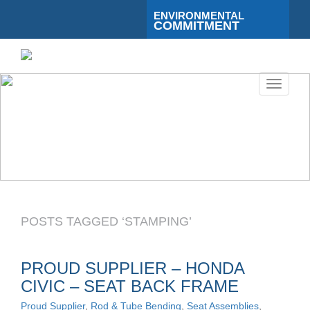
ENVIRONMENTAL
COMMITMENT
Toggle
navigati
POSTS TAGGED ‘STAMPING’
PROUD SUPPLIER – HONDA
CIVIC – SEAT BACK FRAME
Proud Supplier
,
Rod & Tube Bending
,
Seat Assemblies
,