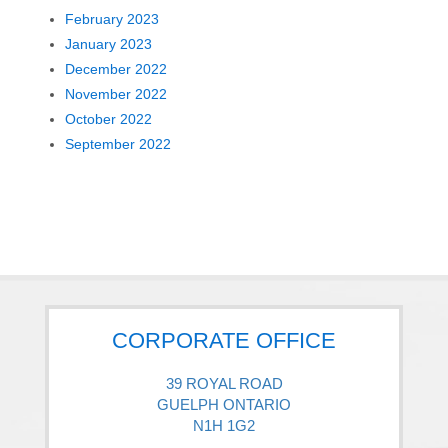
February 2023
January 2023
December 2022
November 2022
October 2022
September 2022
CORPORATE OFFICE
39 ROYAL ROAD
GUELPH ONTARIO
N1H 1G2