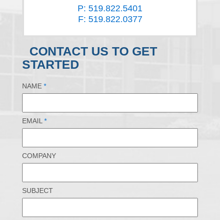
P: 519.822.5401
F: 519.822.0377
CONTACT US TO GET
STARTED
NAME
*
EMAIL
*
COMPANY
SUBJECT