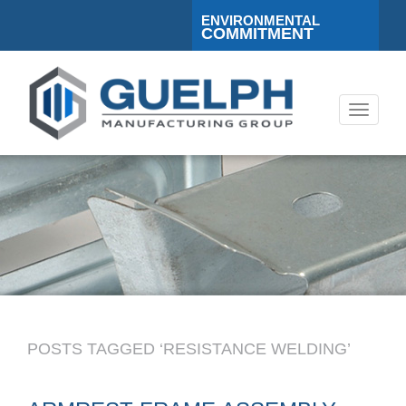
ENVIRONMENTAL
COMMITMENT
Toggle
navigati
POSTS TAGGED ‘RESISTANCE WELDING’