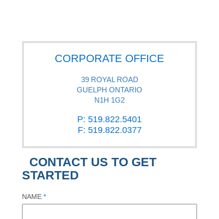
CORPORATE OFFICE
39 ROYAL ROAD
GUELPH ONTARIO
N1H 1G2
P: 519.822.5401
F: 519.822.0377
CONTACT US TO GET
STARTED
NAME
*