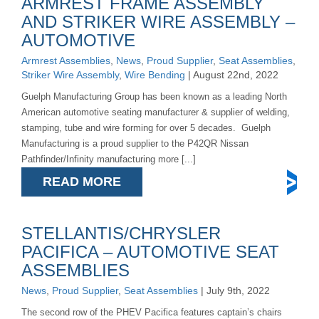
ARMREST FRAME ASSEMBLY
AND STRIKER WIRE ASSEMBLY –
AUTOMOTIVE
Armrest Assemblies
,
News
,
Proud Supplier
,
Seat Assemblies
,
Striker Wire Assembly
,
Wire Bending
| August 22nd, 2022
Guelph Manufacturing Group has been known as a leading North
American automotive seating manufacturer & supplier of welding,
stamping, tube and wire forming for over 5 decades. Guelph
Manufacturing is a proud supplier to the P42QR Nissan
Pathfinder/Infinity manufacturing more [...]
READ MORE
STELLANTIS/CHRYSLER
PACIFICA – AUTOMOTIVE SEAT
ASSEMBLIES
News
,
Proud Supplier
,
Seat Assemblies
| July 9th, 2022
The second row of the PHEV Pacifica features captain’s chairs