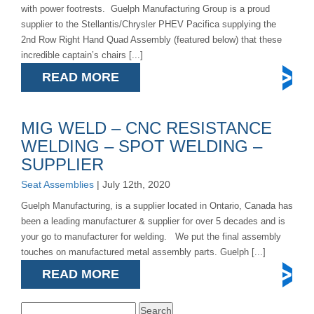
with power footrests. Guelph Manufacturing Group is a proud
supplier to the Stellantis/Chrysler PHEV Pacifica supplying the
2nd Row Right Hand Quad Assembly (featured below) that these
incredible captain’s chairs [...]
READ MORE
MIG WELD – CNC RESISTANCE
WELDING – SPOT WELDING –
SUPPLIER
Seat Assemblies
| July 12th, 2020
Guelph Manufacturing, is a supplier located in Ontario, Canada has
been a leading manufacturer & supplier for over 5 decades and is
your go to manufacturer for welding. We put the final assembly
touches on manufactured metal assembly parts. Guelph [...]
READ MORE
Search