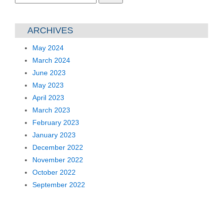
for:
ARCHIVES
May 2024
March 2024
June 2023
May 2023
April 2023
March 2023
February 2023
January 2023
December 2022
November 2022
October 2022
September 2022