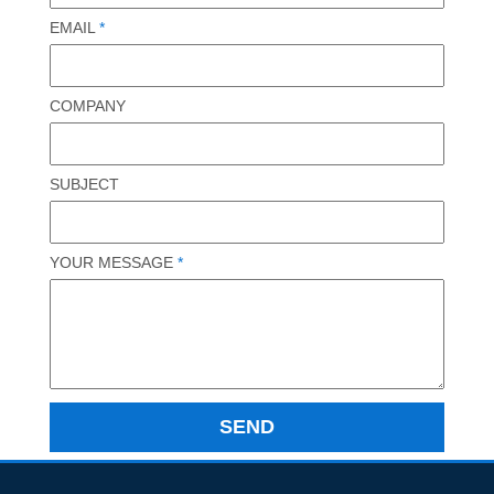
EMAIL
*
COMPANY
SUBJECT
YOUR MESSAGE
*