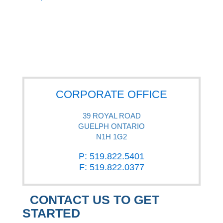
CORPORATE OFFICE
39 ROYAL ROAD
GUELPH ONTARIO
N1H 1G2
P: 519.822.5401
F: 519.822.0377
CONTACT US TO GET
STARTED