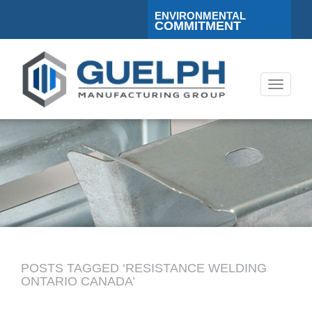
ENVIRONMENTAL
COMMITMENT
Toggle
navigati
POSTS TAGGED ‘RESISTANCE WELDING
ONTARIO CANADA’