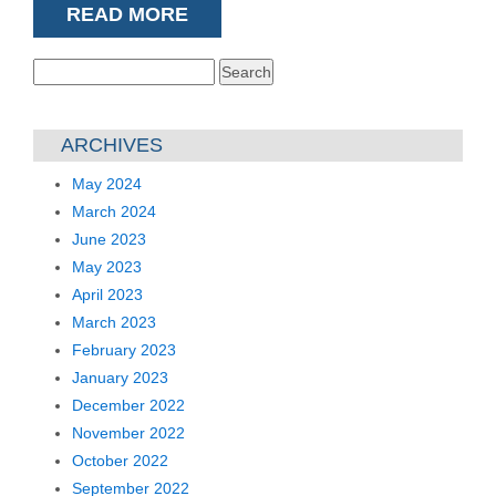
READ MORE
Search
for:
ARCHIVES
May 2024
March 2024
June 2023
May 2023
April 2023
March 2023
February 2023
January 2023
December 2022
November 2022
October 2022
September 2022