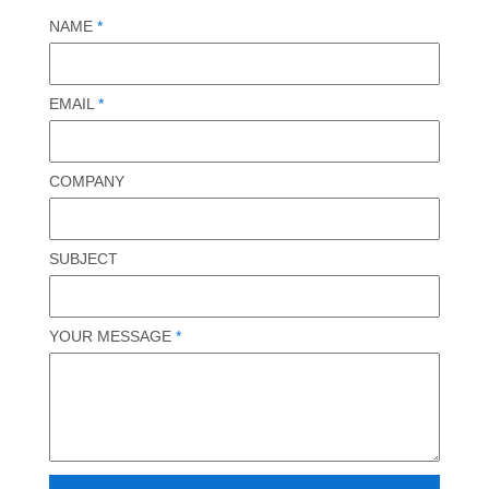
NAME
*
EMAIL
*
COMPANY
SUBJECT
YOUR MESSAGE
*