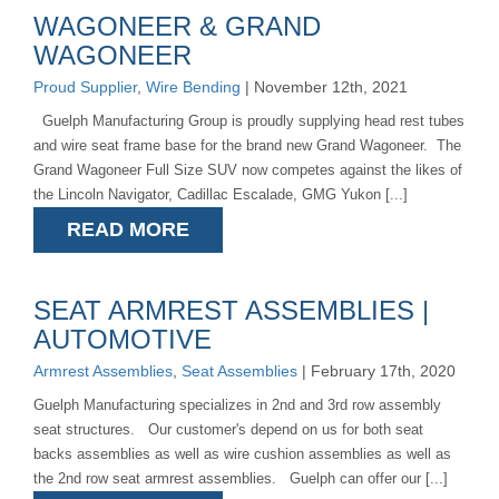
WAGONEER & GRAND
WAGONEER
Proud Supplier
,
Wire Bending
| November 12th, 2021
Guelph Manufacturing Group is proudly supplying head rest tubes
and wire seat frame base for the brand new Grand Wagoneer. The
Grand Wagoneer Full Size SUV now competes against the likes of
the Lincoln Navigator, Cadillac Escalade, GMG Yukon [...]
READ MORE
SEAT ARMREST ASSEMBLIES |
AUTOMOTIVE
Armrest Assemblies
,
Seat Assemblies
| February 17th, 2020
Guelph Manufacturing specializes in 2nd and 3rd row assembly
seat structures. Our customer's depend on us for both seat
backs assemblies as well as wire cushion assemblies as well as
the 2nd row seat armrest assemblies. Guelph can offer our [...]