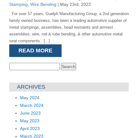
Stamping
,
Wire Bending
| May 23rd, 2022
For over 57 years, Guelph Manufacturing Group, a 2nd generation
family owned business, has been a leading automotive supplier of
metal stampings, assemblies, head restraints and armrest
assemblies, wire, rod & tube bending, & other automotive metal
seat components. [...]
READ MORE
Search
for:
ARCHIVES
May 2024
March 2024
June 2023
May 2023
April 2023
March 2023