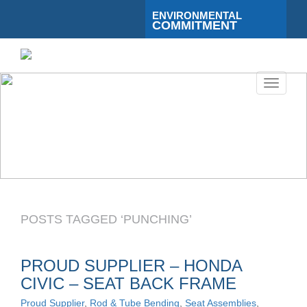
ENVIRONMENTAL
COMMITMENT
Toggle
navigati
POSTS TAGGED ‘PUNCHING’
PROUD SUPPLIER – HONDA
CIVIC – SEAT BACK FRAME
Proud Supplier
,
Rod & Tube Bending
,
Seat Assemblies
,