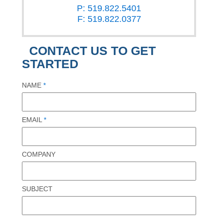
P: 519.822.5401
F: 519.822.0377
CONTACT US TO GET
STARTED
NAME
*
EMAIL
*
COMPANY
SUBJECT