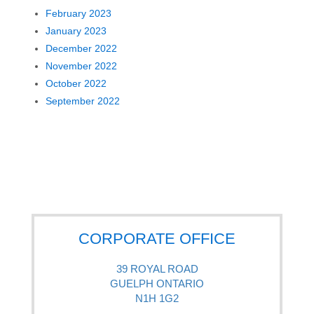
February 2023
January 2023
December 2022
November 2022
October 2022
September 2022
CORPORATE OFFICE
39 ROYAL ROAD
GUELPH ONTARIO
N1H 1G2