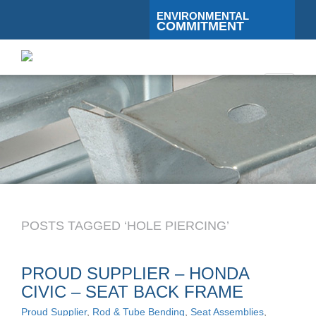
ENVIRONMENTAL
COMMITMENT
Toggle
navigati
POSTS TAGGED ‘HOLE PIERCING’
PROUD SUPPLIER – HONDA
CIVIC – SEAT BACK FRAME
Proud Supplier
,
Rod & Tube Bending
,
Seat Assemblies
,