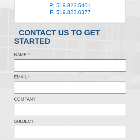
P: 519.822.5401
F: 519.822.0377
CONTACT US TO GET
STARTED
NAME
*
EMAIL
*
COMPANY
SUBJECT