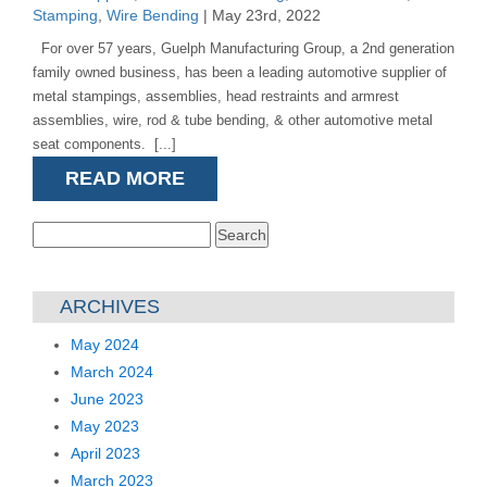
Stamping
,
Wire Bending
| May 23rd, 2022
For over 57 years, Guelph Manufacturing Group, a 2nd generation
family owned business, has been a leading automotive supplier of
metal stampings, assemblies, head restraints and armrest
assemblies, wire, rod & tube bending, & other automotive metal
seat components. [...]
READ MORE
Search
for:
ARCHIVES
May 2024
March 2024
June 2023
May 2023
April 2023
March 2023