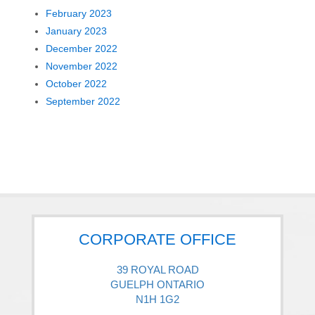
February 2023
January 2023
December 2022
November 2022
October 2022
September 2022
CORPORATE OFFICE
39 ROYAL ROAD
GUELPH ONTARIO
N1H 1G2