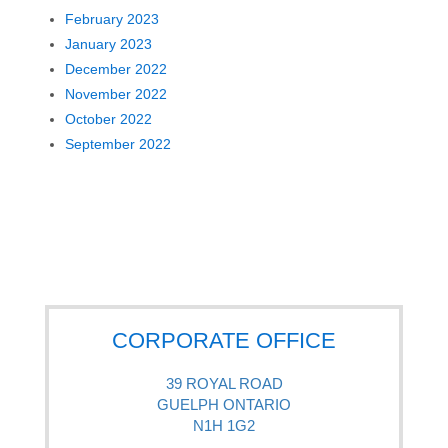
February 2023
January 2023
December 2022
November 2022
October 2022
September 2022
CORPORATE OFFICE
39 ROYAL ROAD
GUELPH ONTARIO
N1H 1G2