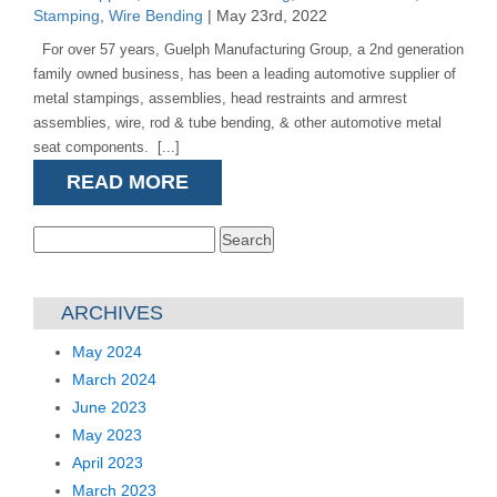
Stamping
,
Wire Bending
| May 23rd, 2022
For over 57 years, Guelph Manufacturing Group, a 2nd generation
family owned business, has been a leading automotive supplier of
metal stampings, assemblies, head restraints and armrest
assemblies, wire, rod & tube bending, & other automotive metal
seat components. [...]
READ MORE
Search
for:
ARCHIVES
May 2024
March 2024
June 2023
May 2023
April 2023
March 2023