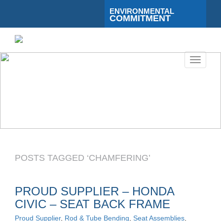
ENVIRONMENTAL
COMMITMENT
Toggle
navigati
POSTS TAGGED ‘CHAMFERING’
PROUD SUPPLIER – HONDA
CIVIC – SEAT BACK FRAME
Proud Supplier
,
Rod & Tube Bending
,
Seat Assemblies
,