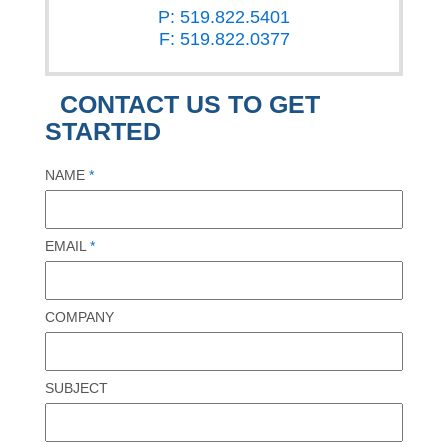
P: 519.822.5401
F: 519.822.0377
CONTACT US TO GET
STARTED
NAME
*
EMAIL
*
COMPANY
SUBJECT