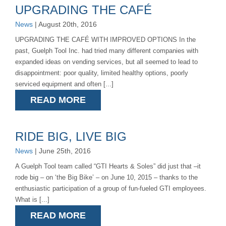
UPGRADING THE CAFÉ
News
| August 20th, 2016
UPGRADING THE CAFÉ WITH IMPROVED OPTIONS In the
past, Guelph Tool Inc. had tried many different companies with
expanded ideas on vending services, but all seemed to lead to
disappointment: poor quality, limited healthy options, poorly
serviced equipment and often [...]
READ MORE
RIDE BIG, LIVE BIG
News
| June 25th, 2016
A Guelph Tool team called “GTI Hearts & Soles” did just that –it
rode big – on ‘the Big Bike’ – on June 10, 2015 – thanks to the
enthusiastic participation of a group of fun-fueled GTI employees.
What is [...]
READ MORE