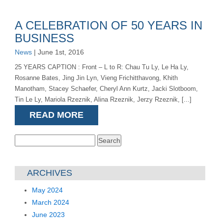
A CELEBRATION OF 50 YEARS IN
BUSINESS
News
| June 1st, 2016
25 YEARS CAPTION : Front – L to R: Chau Tu Ly, Le Ha Ly,
Rosanne Bates, Jing Jin Lyn, Vieng Frichitthavong, Khith
Manotham, Stacey Schaefer, Cheryl Ann Kurtz, Jacki Slotboom,
Tin Le Ly, Mariola Rzeznik, Alina Rzeznik, Jerzy Rzeznik, [...]
READ MORE
Search
for:
ARCHIVES
May 2024
March 2024
June 2023