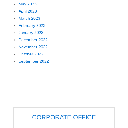
May 2023
April 2023
March 2023
February 2023
January 2023
December 2022
November 2022
October 2022
September 2022
CORPORATE OFFICE