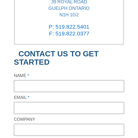
39 ROYAL ROAD
GUELPH ONTARIO
N1H 1G2
P: 519.822.5401
F: 519.822.0377
CONTACT US TO GET
STARTED
NAME
*
EMAIL
*
COMPANY