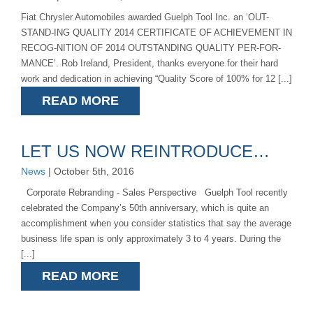
Fiat Chrysler Automobiles awarded Guelph Tool Inc. an ‘OUT-
STAND-ING QUALITY 2014 CERTIFICATE OF ACHIEVEMENT IN
RECOG-NITION OF 2014 OUTSTANDING QUALITY PER-FOR-
MANCE’. Rob Ireland, President, thanks everyone for their hard
work and dedication in achieving “Quality Score of 100% for 12 [...]
READ MORE
LET US NOW REINTRODUCE…
News
| October 5th, 2016
Corporate Rebranding - Sales Perspective Guelph Tool recently
celebrated the Company’s 50th anniversary, which is quite an
accomplishment when you consider statistics that say the average
business life span is only approximately 3 to 4 years. During the
[...]
READ MORE