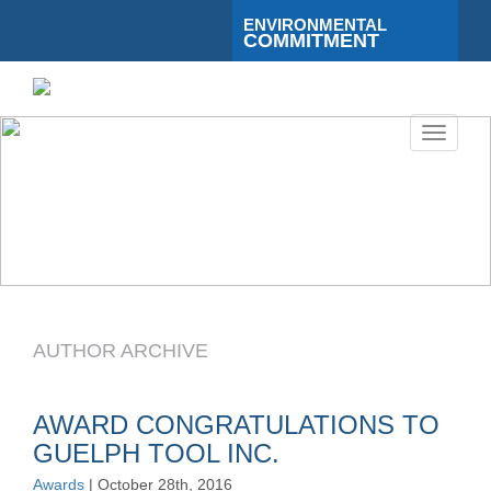
ENVIRONMENTAL
COMMITMENT
Toggle
navigati
AUTHOR ARCHIVE
AWARD CONGRATULATIONS TO
GUELPH TOOL INC.
Awards
| October 28th, 2016