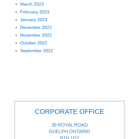
March 2023
February 2023
January 2023
December 2022
November 2022
October 2022
September 2022
CORPORATE OFFICE
39 ROYAL ROAD
GUELPH ONTARIO
N1H 1G2