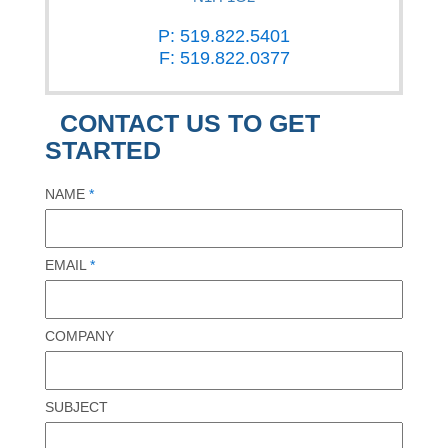
P: 519.822.5401
F: 519.822.0377
CONTACT US TO GET
STARTED
NAME
*
EMAIL
*
COMPANY
SUBJECT