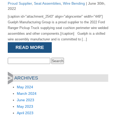
Proud Supplier
,
Seat Assemblies
,
Wire Bending
| June 30th,
2022
[caption id="attachment_2543" align="aligncenter" width="449"]
Guelph Manufacturing Group is a proud supplier to the 2022 Ford
Ranger Pickup Truck supplying seat cushion perimeter wire welded
assemblies and other components.[/caption] Guelph is a skilled
wire assembly manufacturer and is committed to [...]
READ MORE
Search
for:
ARCHIVES
May 2024
March 2024
June 2023
May 2023
April 2023