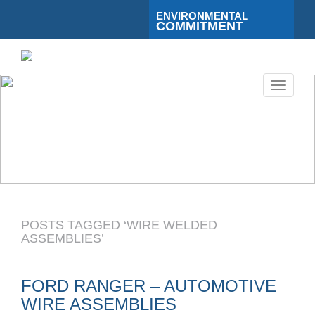
ENVIRONMENTAL
COMMITMENT
Toggle
navigati
POSTS TAGGED ‘WIRE WELDED
ASSEMBLIES’
FORD RANGER – AUTOMOTIVE
WIRE ASSEMBLIES