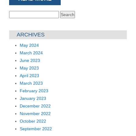
Search
for:
ARCHIVES
May 2024
March 2024
June 2023
May 2023
April 2023
March 2023
February 2023
January 2023
December 2022
November 2022
October 2022
September 2022