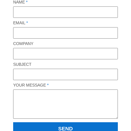
NAME
*
EMAIL
*
COMPANY
SUBJECT
YOUR MESSAGE
*