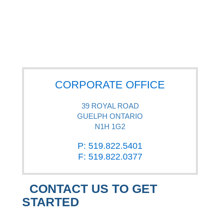
CORPORATE OFFICE
39 ROYAL ROAD
GUELPH ONTARIO
N1H 1G2
P: 519.822.5401
F: 519.822.0377
CONTACT US TO GET
STARTED