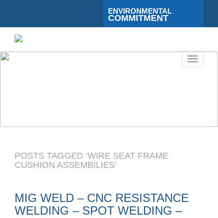
ENVIRONMENTAL
COMMITMENT
Toggle
navigati
POSTS TAGGED ‘WIRE SEAT FRAME
CUSHION ASSEMBILIES’
MIG WELD – CNC RESISTANCE
WELDING – SPOT WELDING –