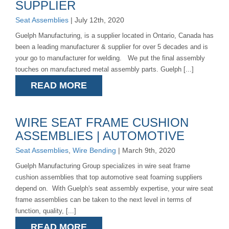
SUPPLIER
Seat Assemblies
| July 12th, 2020
Guelph Manufacturing, is a supplier located in Ontario, Canada has
been a leading manufacturer & supplier for over 5 decades and is
your go to manufacturer for welding. We put the final assembly
touches on manufactured metal assembly parts. Guelph [...]
READ MORE
WIRE SEAT FRAME CUSHION
ASSEMBLIES | AUTOMOTIVE
Seat Assemblies
,
Wire Bending
| March 9th, 2020
Guelph Manufacturing Group specializes in wire seat frame
cushion assemblies that top automotive seat foaming suppliers
depend on. With Guelph's seat assembly expertise, your wire seat
frame assemblies can be taken to the next level in terms of
function, quality, [...]
READ MORE