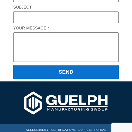
SUBJECT
YOUR MESSAGE
*
|
|
ACCESSIBILITY
CERTIFICATIONS
SUPPLIER PORTAL