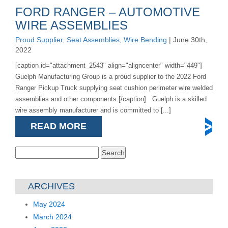
FORD RANGER – AUTOMOTIVE
WIRE ASSEMBLIES
Proud Supplier
,
Seat Assemblies
,
Wire Bending
| June 30th,
2022
[caption id="attachment_2543" align="aligncenter" width="449"]
Guelph Manufacturing Group is a proud supplier to the 2022 Ford
Ranger Pickup Truck supplying seat cushion perimeter wire welded
assemblies and other components.[/caption] Guelph is a skilled
wire assembly manufacturer and is committed to [...]
READ MORE
Search
for:
ARCHIVES
May 2024
March 2024