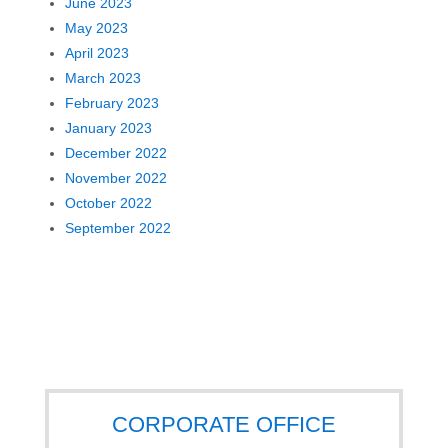
June 2023
May 2023
April 2023
March 2023
February 2023
January 2023
December 2022
November 2022
October 2022
September 2022
CORPORATE OFFICE