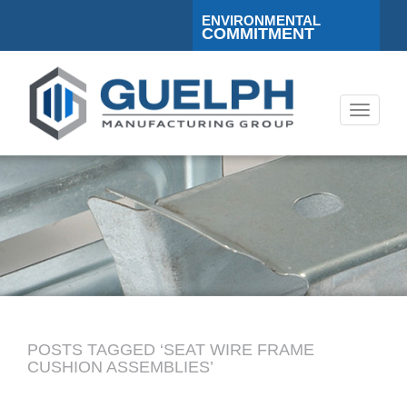
ENVIRONMENTAL
COMMITMENT
Toggle
navigati
POSTS TAGGED ‘SEAT WIRE FRAME
CUSHION ASSEMBLIES’