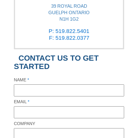
39 ROYAL ROAD
GUELPH ONTARIO
N1H 1G2
P: 519.822.5401
F: 519.822.0377
CONTACT US TO GET
STARTED
NAME
*
EMAIL
*
COMPANY