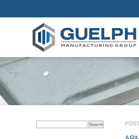
POST
Search
for:
AR