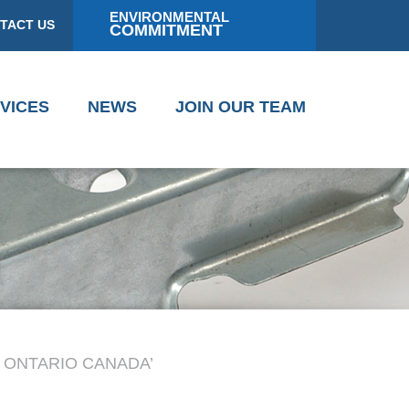
ENVIRONMENTAL
TACT US
COMMITMENT
VICES
NEWS
JOIN OUR TEAM
 ONTARIO CANADA’