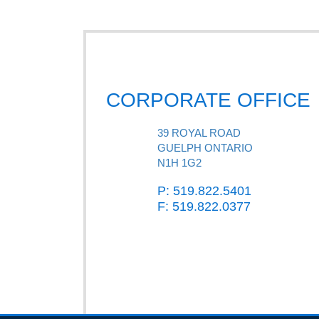
CORPORATE OFFICE
39 ROYAL ROAD
GUELPH ONTARIO
N1H 1G2
P: 519.822.5401
F: 519.822.0377