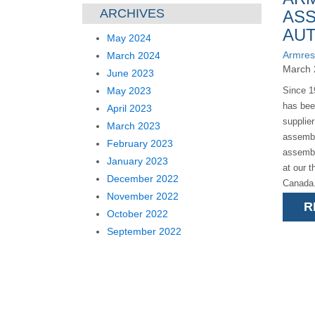
ARCHIVES
ASS
AU
May 2024
Armres
March 2024
March 
June 2023
May 2023
Since 1
has bee
April 2023
supplie
March 2023
assembl
February 2023
assembl
January 2023
at our t
December 2022
Canada.
November 2022
R
October 2022
September 2022