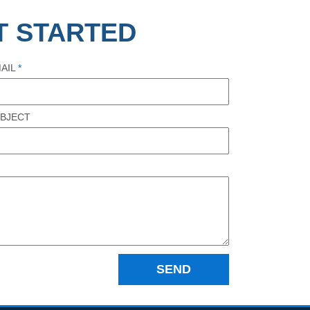
T STARTED
AIL
*
BJECT