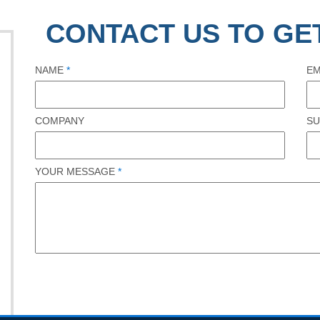
CONTACT US TO GE
NAME
*
EM
COMPANY
SU
YOUR MESSAGE
*