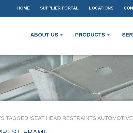
HOME
SUPPLIER PORTAL
LOCATIONS
CON
ABOUT US
PRODUCTS
SER
S TAGGED ‘SEAT HEAD RESTRAINTS AUTOMOTIVE
MREST FRAME