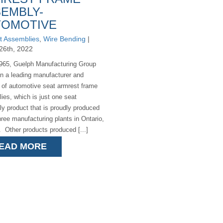
EMBLY-
TOMOTIVE
t Assemblies
,
Wire Bending
|
26th, 2022
965, Guelph Manufacturing Group
n a leading manufacturer and
r of automotive seat armrest frame
ies, which is just one seat
y product that is proudly produced
hree manufacturing plants in Ontario,
 Other products produced [...]
EAD MORE