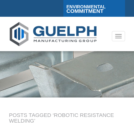
ENVIRONMENTAL
COMMITMENT
Toggle
navigati
POSTS TAGGED ‘ROBOTIC RESISTANCE
WELDING’