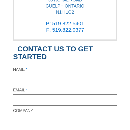
GUELPH ONTARIO
N1H 1G2
P: 519.822.5401
F: 519.822.0377
CONTACT US TO GET
STARTED
NAME
*
EMAIL
*
COMPANY