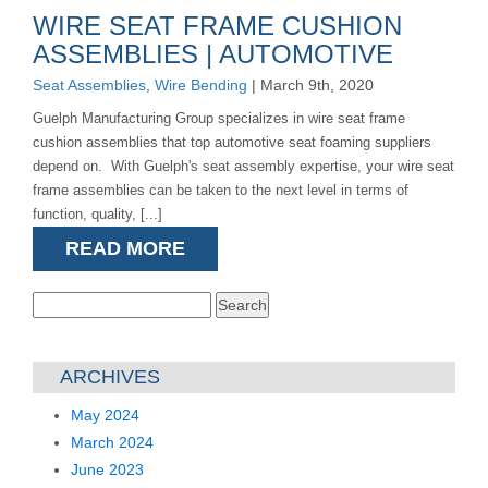
WIRE SEAT FRAME CUSHION
ASSEMBLIES | AUTOMOTIVE
Seat Assemblies
,
Wire Bending
| March 9th, 2020
Guelph Manufacturing Group specializes in wire seat frame
cushion assemblies that top automotive seat foaming suppliers
depend on. With Guelph's seat assembly expertise, your wire seat
frame assemblies can be taken to the next level in terms of
function, quality, [...]
READ MORE
Search
for:
ARCHIVES
May 2024
March 2024
June 2023