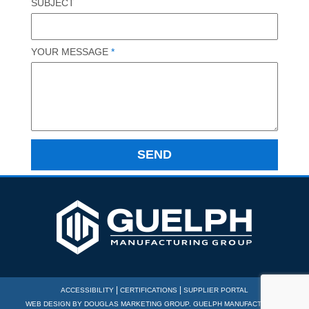
SUBJECT
YOUR MESSAGE
*
|
|
ACCESSIBILITY
CERTIFICATIONS
SUPPLIER PORTAL
WEB DESIGN BY
DOUGLAS MARKETING GROUP
. GUELPH MANUFACTURING