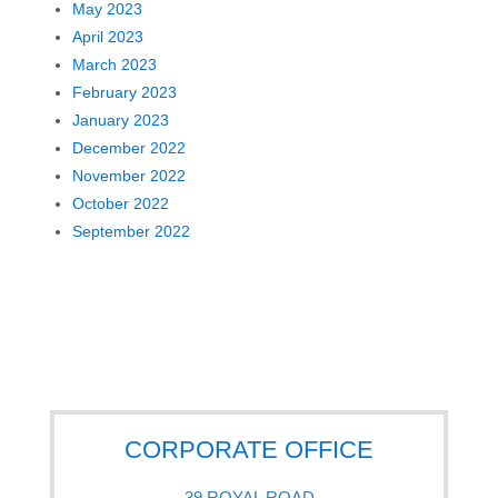
May 2023
April 2023
March 2023
February 2023
January 2023
December 2022
November 2022
October 2022
September 2022
CORPORATE OFFICE
39 ROYAL ROAD