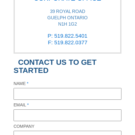
39 ROYAL ROAD
GUELPH ONTARIO
N1H 1G2
P: 519.822.5401
F: 519.822.0377
CONTACT US TO GET
STARTED
NAME
*
EMAIL
*
COMPANY