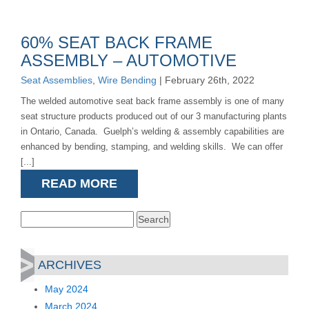
60% SEAT BACK FRAME
ASSEMBLY – AUTOMOTIVE
Seat Assemblies
,
Wire Bending
| February 26th, 2022
The welded automotive seat back frame assembly is one of many
seat structure products produced out of our 3 manufacturing plants
in Ontario, Canada. Guelph’s welding & assembly capabilities are
enhanced by bending, stamping, and welding skills. We can offer
[...]
READ MORE
Search
for:
ARCHIVES
May 2024
March 2024