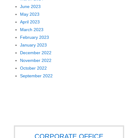
June 2023
May 2023
April 2023
March 2023
February 2023
January 2023
December 2022
November 2022
October 2022
September 2022
CORPORATE OFFICE