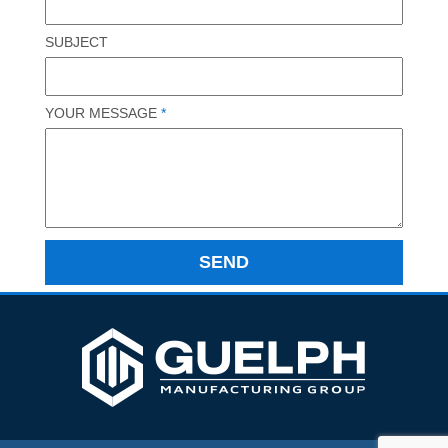
SUBJECT
YOUR MESSAGE
*