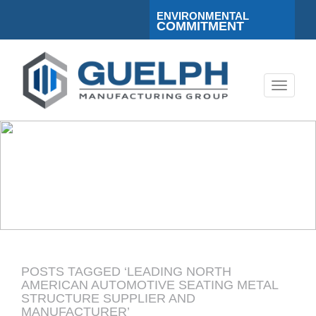
ENVIRONMENTAL
COMMITMENT
Toggle
navigati
POSTS TAGGED ‘LEADING NORTH
AMERICAN AUTOMOTIVE SEATING METAL
STRUCTURE SUPPLIER AND
MANUFACTURER’