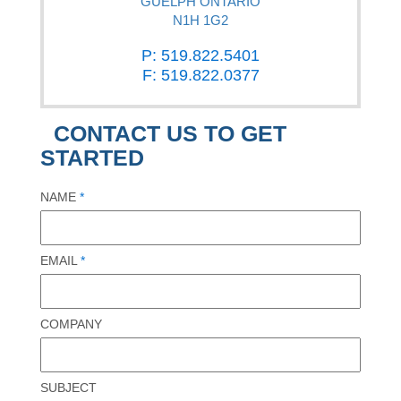
GUELPH ONTARIO
N1H 1G2
P: 519.822.5401
F: 519.822.0377
CONTACT US TO GET
STARTED
NAME
*
EMAIL
*
COMPANY
SUBJECT