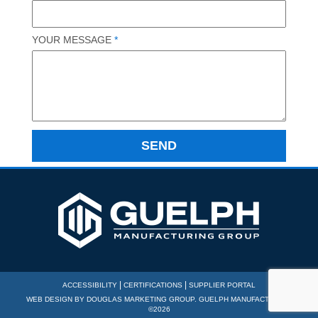
YOUR MESSAGE
*
|
|
ACCESSIBILITY
CERTIFICATIONS
SUPPLIER PORTAL
WEB DESIGN BY
DOUGLAS MARKETING GROUP
. GUELPH MANUFACTURING
©2026