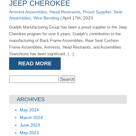
JEEP CHEROKEE
Armrest Assemblies
,
Head Restraints
,
Proud Supplier
,
Seat
Assemblies
,
Wire Bending
| April 17th, 2023
Guelph Manufacturing Group has been a proud supplier to the Jeep
Cherokee program for over 6 years. Guelph’s contribution to the
manufacturing of Back Frame Assemblies, Rear Seat Cushion
Frame Assemblies, Armrests, Head Restraints, and Assemblies
Stanchions has been significant. [...]
READ MORE
Search
for:
ARCHIVES
May 2024
March 2024
June 2023
May 2023