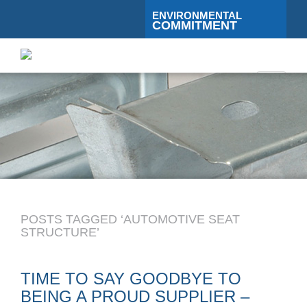
ENVIRONMENTAL
COMMITMENT
Toggle
navigati
POSTS TAGGED ‘AUTOMOTIVE SEAT
STRUCTURE’
TIME TO SAY GOODBYE TO
BEING A PROUD SUPPLIER –