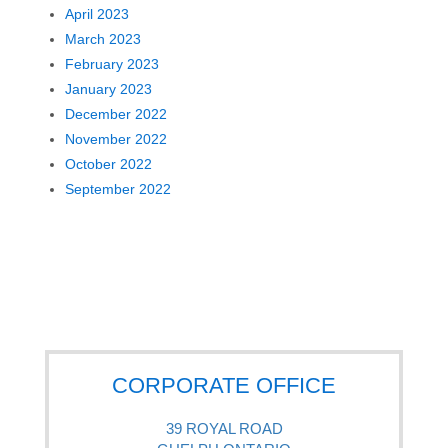
April 2023
March 2023
February 2023
January 2023
December 2022
November 2022
October 2022
September 2022
CORPORATE OFFICE
39 ROYAL ROAD