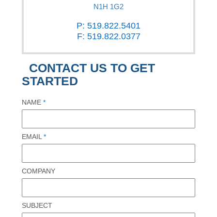
N1H 1G2
P: 519.822.5401
F: 519.822.0377
CONTACT US TO GET
STARTED
NAME
*
EMAIL
*
COMPANY
SUBJECT