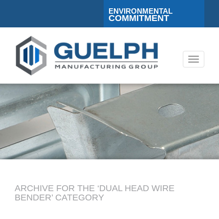
ENVIRONMENTAL
COMMITMENT
Toggle
navigati
ARCHIVE FOR THE ‘DUAL HEAD WIRE
BENDER’ CATEGORY