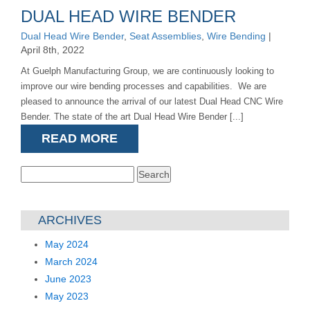
DUAL HEAD WIRE BENDER
Dual Head Wire Bender
,
Seat Assemblies
,
Wire Bending
|
April 8th, 2022
At Guelph Manufacturing Group, we are continuously looking to
improve our wire bending processes and capabilities. We are
pleased to announce the arrival of our latest Dual Head CNC Wire
Bender. The state of the art Dual Head Wire Bender [...]
READ MORE
Search
for:
ARCHIVES
May 2024
March 2024
June 2023
May 2023