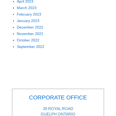
April 2023
March 2023
February 2023
January 2023
December 2022
November 2022
October 2022
September 2022
CORPORATE OFFICE
39 ROYAL ROAD
GUELPH ONTARIO