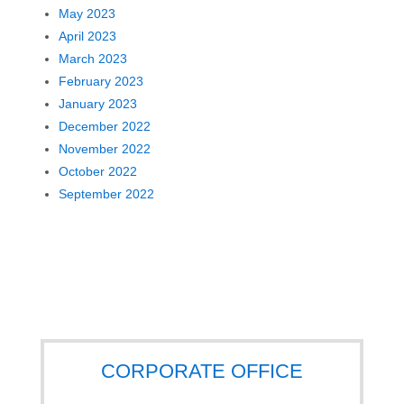
May 2023
April 2023
March 2023
February 2023
January 2023
December 2022
November 2022
October 2022
September 2022
CORPORATE OFFICE