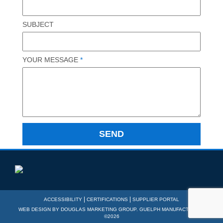
SUBJECT
YOUR MESSAGE
*
|
|
ACCESSIBILITY
CERTIFICATIONS
SUPPLIER PORTAL
WEB DESIGN BY
DOUGLAS MARKETING GROUP
. GUELPH MANUFACTURING
©2026