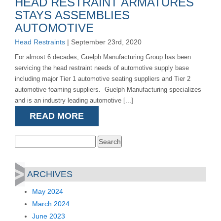
HEAD RESTRAINT ARMATURES
STAYS ASSEMBLIES
AUTOMOTIVE
Head Restraints
| September 23rd, 2020
For almost 6 decades, Guelph Manufacturing Group has been
servicing the head restraint needs of automotive supply base
including major Tier 1 automotive seating suppliers and Tier 2
automotive foaming suppliers. Guelph Manufacturing specializes
and is an industry leading automotive [...]
READ MORE
Search
for:
ARCHIVES
May 2024
March 2024
June 2023