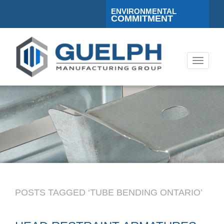
ENVIRONMENTAL
COMMITMENT
Toggle
navigati
POSTS TAGGED ‘TUBE BENDING ONTARIO’