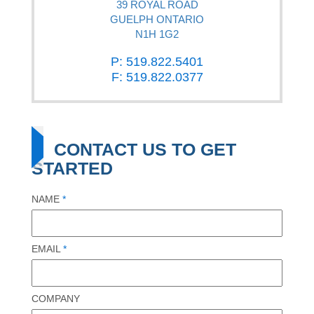
39 ROYAL ROAD
GUELPH ONTARIO
N1H 1G2
P: 519.822.5401
F: 519.822.0377
CONTACT US TO GET
STARTED
NAME
*
EMAIL
*
COMPANY