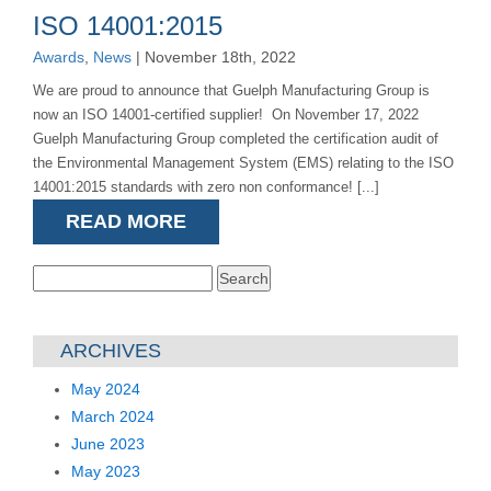
ISO 14001:2015
Awards
,
News
| November 18th, 2022
We are proud to announce that Guelph Manufacturing Group is
now an ISO 14001-certified supplier! On November 17, 2022
Guelph Manufacturing Group completed the certification audit of
the Environmental Management System (EMS) relating to the ISO
14001:2015 standards with zero non conformance! [...]
READ MORE
Search
for:
ARCHIVES
May 2024
March 2024
June 2023
May 2023