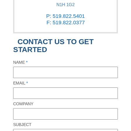
N1H 1G2
P: 519.822.5401
F: 519.822.0377
CONTACT US TO GET
STARTED
NAME
*
EMAIL
*
COMPANY
SUBJECT