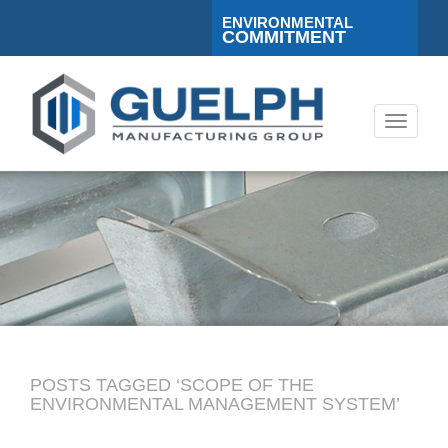
ENVIRONMENTAL
COMMITMENT
Toggle
navigati
POSTS TAGGED ‘SCOPE OF THE
ENVIRONMENTAL MANAGEMENT SYSTEM’