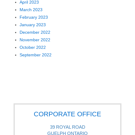
April 2023
March 2023
February 2023
January 2023
December 2022
November 2022
October 2022
September 2022
CORPORATE OFFICE
39 ROYAL ROAD
GUELPH ONTARIO