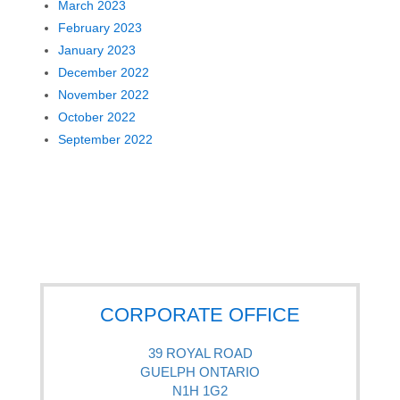
March 2023
February 2023
January 2023
December 2022
November 2022
October 2022
September 2022
CORPORATE OFFICE
39 ROYAL ROAD
GUELPH ONTARIO
N1H 1G2