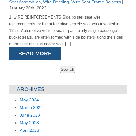
Seat Assemblies
,
Wire Bending
,
Wire Seat Frame Bolsters
|
January 20th, 2023
1. wIRE REINFORCEMENTS Side bolster seat wire
reinforcements for the automotive vehicle seat was invented in
1995. Automotive vehicle seats, particularly single passenger
bucket seats, are often formed with side bolsters along the sides
of the seat cushion and/or seat [...]
READ MORE
Search
for:
ARCHIVES
May 2024
March 2024
June 2023
May 2023
April 2023