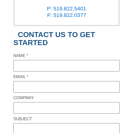
P: 519.822.5401
F: 519.822.0377
CONTACT US TO GET
STARTED
NAME
*
EMAIL
*
COMPANY
SUBJECT