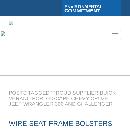
ENVIRONMENTAL
COMMITMENT
Toggle
navigati
POSTS TAGGED ‘PROUD SUPPLIER BUICK
VERANO FORD ESCAPE CHEVY CRUZE
JEEP WRANGLER 300 AND CHALLENGER’
WIRE SEAT FRAME BOLSTERS