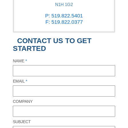
N1H 1G2
P: 519.822.5401
F: 519.822.0377
CONTACT US TO GET
STARTED
NAME
*
EMAIL
*
COMPANY
SUBJECT