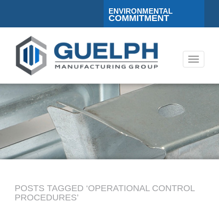
ENVIRONMENTAL
COMMITMENT
Toggle
navigati
POSTS TAGGED ‘OPERATIONAL CONTROL
PROCEDURES’