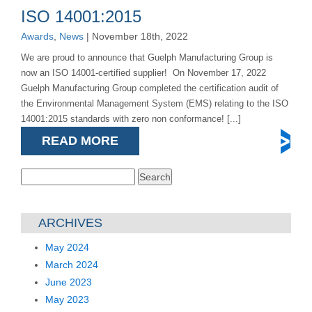
ISO 14001:2015
Awards
,
News
| November 18th, 2022
We are proud to announce that Guelph Manufacturing Group is
now an ISO 14001-certified supplier! On November 17, 2022
Guelph Manufacturing Group completed the certification audit of
the Environmental Management System (EMS) relating to the ISO
14001:2015 standards with zero non conformance! [...]
READ MORE
Search
for:
ARCHIVES
May 2024
March 2024
June 2023
May 2023