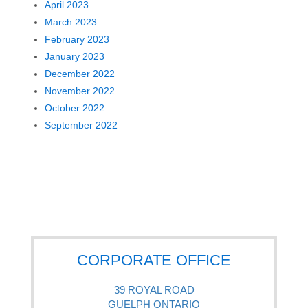
April 2023
March 2023
February 2023
January 2023
December 2022
November 2022
October 2022
September 2022
CORPORATE OFFICE
39 ROYAL ROAD
GUELPH ONTARIO