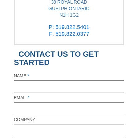
39 ROYAL ROAD
GUELPH ONTARIO
N1H 1G2
P: 519.822.5401
F: 519.822.0377
CONTACT US TO GET
STARTED
NAME
*
EMAIL
*
COMPANY