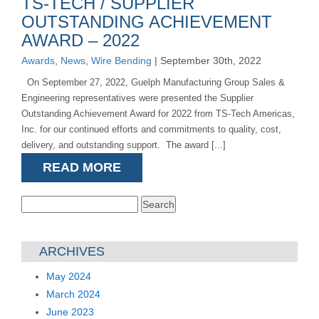
TS-TECH / SUPPLIER
OUTSTANDING ACHIEVEMENT
AWARD – 2022
Awards
,
News
,
Wire Bending
| September 30th, 2022
On September 27, 2022, Guelph Manufacturing Group Sales &
Engineering representatives were presented the Supplier
Outstanding Achievement Award for 2022 from TS-Tech Americas,
Inc. for our continued efforts and commitments to quality, cost,
delivery, and outstanding support. The award [...]
READ MORE
Search
for:
ARCHIVES
May 2024
March 2024
June 2023