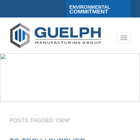
ENVIRONMENTAL
COMMITMENT
Toggle
navigati
POSTS TAGGED ‘OEM’