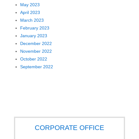
May 2023
April 2023
March 2023
February 2023
January 2023
December 2022
November 2022
October 2022
September 2022
CORPORATE OFFICE