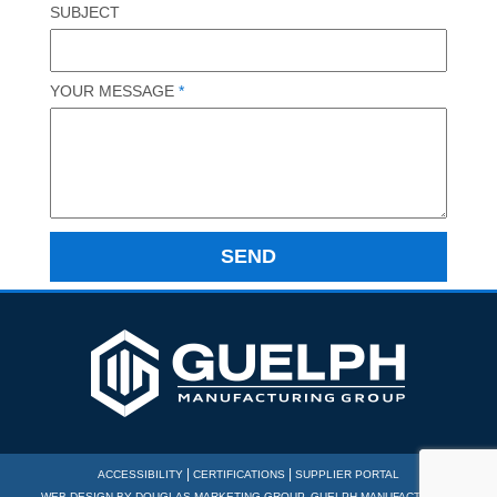
SUBJECT
YOUR MESSAGE
*
|
|
ACCESSIBILITY
CERTIFICATIONS
SUPPLIER PORTAL
WEB DESIGN BY
DOUGLAS MARKETING GROUP
. GUELPH MANUFACTURING