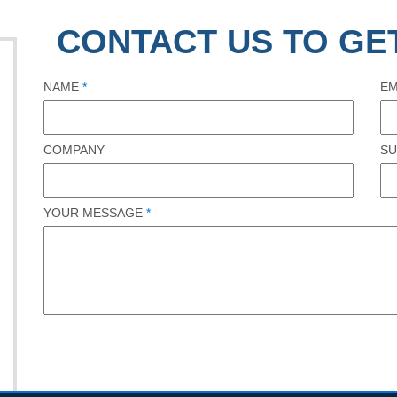
CONTACT US TO GE
NAME
*
EM
COMPANY
SU
YOUR MESSAGE
*