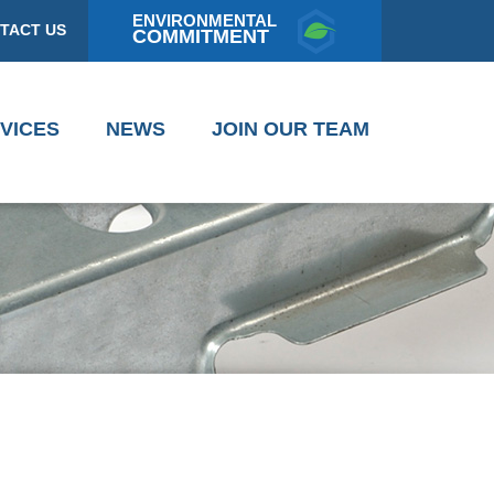
ENVIRONMENTAL
TACT US
COMMITMENT
VICES
NEWS
JOIN OUR TEAM