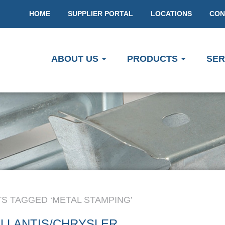
HOME
SUPPLIER PORTAL
LOCATIONS
CON
ABOUT US
PRODUCTS
SER
S TAGGED ‘METAL STAMPING’
LLANTIS/CHRYSLER