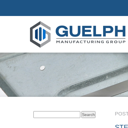
POST
Search
for:
STE