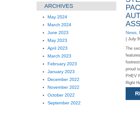
ARCHIVES
PAC
AUT
May 2024
ASS
March 2024
June 2023
News
,
| July 
May 2023
April 2023
The sec
features
March 2023
footres
February 2023
proud su
January 2023
PHEV Pa
December 2022
Right H
November 2022
below) t
R
October 2022
[...]
September 2022