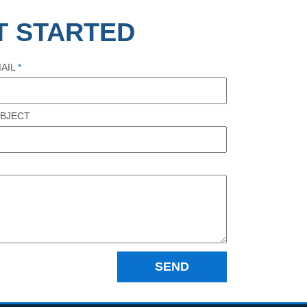
T STARTED
AIL
*
BJECT