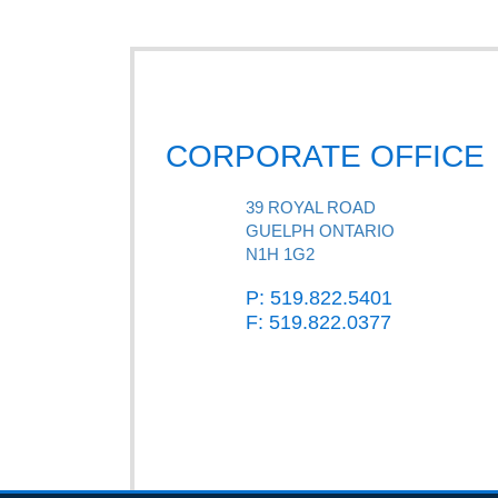
CORPORATE OFFICE
39 ROYAL ROAD
GUELPH ONTARIO
N1H 1G2
P: 519.822.5401
F: 519.822.0377