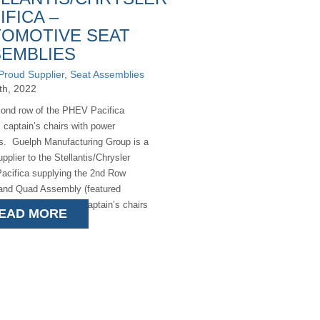
IFICA –
OMOTIVE SEAT
EMBLIES
Proud Supplier
,
Seat Assemblies
9th, 2022
ond row of the PHEV Pacifica
 captain’s chairs with power
ts. Guelph Manufacturing Group is a
pplier to the Stellantis/Chrysler
cifica supplying the 2nd Row
and Quad Assembly (featured
hat these incredible captain’s chairs
EAD MORE