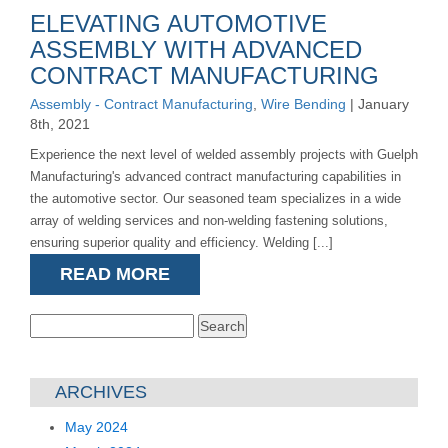
ELEVATING AUTOMOTIVE
ASSEMBLY WITH ADVANCED
CONTRACT MANUFACTURING
Assembly - Contract Manufacturing
,
Wire Bending
| January
8th, 2021
Experience the next level of welded assembly projects with Guelph
Manufacturing's advanced contract manufacturing capabilities in
the automotive sector. Our seasoned team specializes in a wide
array of welding services and non-welding fastening solutions,
ensuring superior quality and efficiency. Welding [...]
READ MORE
Search
for:
ARCHIVES
May 2024