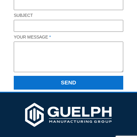
SUBJECT
YOUR MESSAGE
*