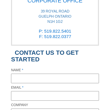
CORPORATE OFFICE
39 ROYAL ROAD
GUELPH ONTARIO
N1H 1G2
P: 519.822.5401
F: 519.822.0377
CONTACT US TO GET
STARTED
NAME
*
EMAIL
*
COMPANY