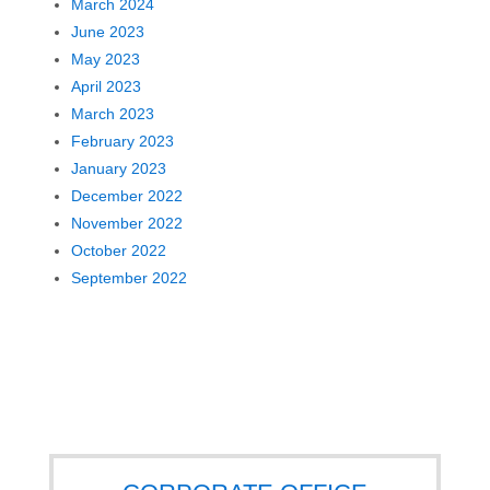
March 2024
June 2023
May 2023
April 2023
March 2023
February 2023
January 2023
December 2022
November 2022
October 2022
September 2022