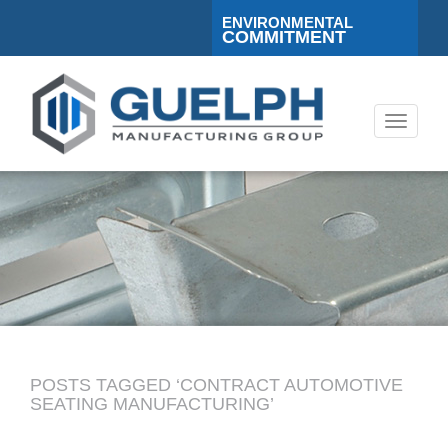
ENVIRONMENTAL
COMMITMENT
Toggle
navigati
POSTS TAGGED ‘CONTRACT AUTOMOTIVE
SEATING MANUFACTURING’