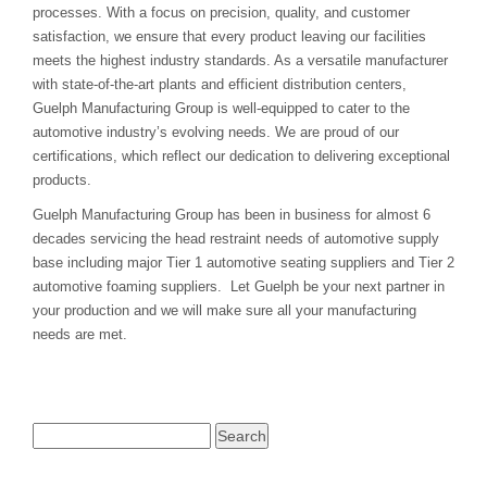
processes. With a focus on precision, quality, and customer
satisfaction, we ensure that every product leaving our facilities
meets the highest industry standards. As a versatile manufacturer
with state-of-the-art plants and efficient distribution centers,
Guelph Manufacturing Group is well-equipped to cater to the
automotive industry’s evolving needs. We are proud of our
certifications, which reflect our dedication to delivering exceptional
products.
Guelph Manufacturing Group has been in business for almost 6
decades servicing the head restraint needs of automotive supply
base including major Tier 1 automotive seating suppliers and Tier 2
automotive foaming suppliers. Let Guelph be your next partner in
your production and we will make sure all your manufacturing
needs are met.
Search
for: