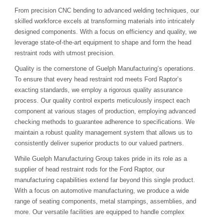
From precision CNC bending to advanced welding techniques, our
skilled workforce excels at transforming materials into intricately
designed components. With a focus on efficiency and quality, we
leverage state-of-the-art equipment to shape and form the head
restraint rods with utmost precision.
Quality is the cornerstone of Guelph Manufacturing’s operations.
To ensure that every head restraint rod meets Ford Raptor’s
exacting standards, we employ a rigorous quality assurance
process. Our quality control experts meticulously inspect each
component at various stages of production, employing advanced
checking methods to guarantee adherence to specifications. We
maintain a robust quality management system that allows us to
consistently deliver superior products to our valued partners.
While Guelph Manufacturing Group takes pride in its role as a
supplier of head restraint rods for the Ford Raptor, our
manufacturing capabilities extend far beyond this single product.
With a focus on automotive manufacturing, we produce a wide
range of seating components, metal stampings, assemblies, and
more. Our versatile facilities are equipped to handle complex