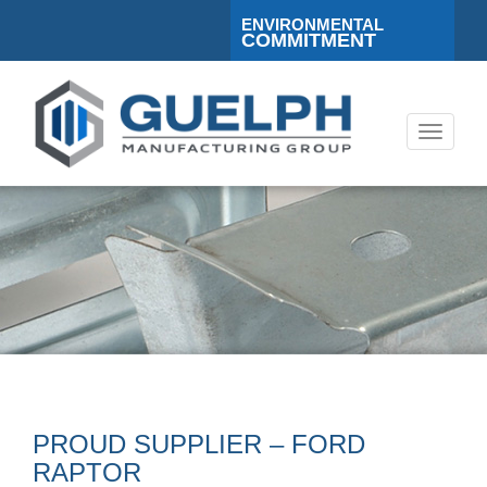
ENVIRONMENTAL
COMMITMENT
Toggle
navigati
PROUD SUPPLIER – FORD
RAPTOR