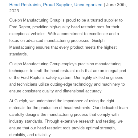
Head Restraints
,
Proud Supplier
,
Uncategorized
| June 30th,
2023
Guelph Manufacturing Group is proud to be a trusted supplier to
Ford Raptor, providing high-quality head restraint rods for their
exceptional vehicles. With a commitment to excellence and a
focus on advanced manufacturing processes, Guelph
Manufacturing ensures that every product meets the highest
standards.
Guelph Manufacturing Group employs precision manufacturing
techniques to craft the head restraint rods that are an integral part
of the Ford Raptor’s safety system. Our highly skilled engineers
and technicians utilize cutting-edge technology and machinery to
ensure consistent quality and dimensional accuracy.
At Guelph, we understand the importance of using the right
materials for the production of head restraints. Our dedicated team
carefully designs the manufacturing process that comply with
industry standards. Through extensive research and testing, we
ensure that our head restraint rods provide optimal strength,
durability, and reliability.