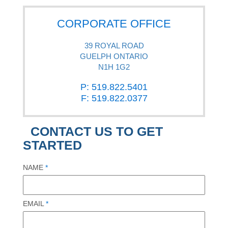
CORPORATE OFFICE
39 ROYAL ROAD
GUELPH ONTARIO
N1H 1G2
P: 519.822.5401
F: 519.822.0377
CONTACT US TO GET
STARTED
NAME
*
EMAIL
*