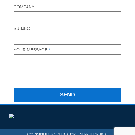
COMPANY
SUBJECT
YOUR MESSAGE
*
|
|
ACCESSIBILITY
CERTIFICATIONS
SUPPLIER PORTAL