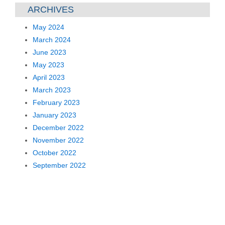
ARCHIVES
May 2024
March 2024
June 2023
May 2023
April 2023
March 2023
February 2023
January 2023
December 2022
November 2022
October 2022
September 2022