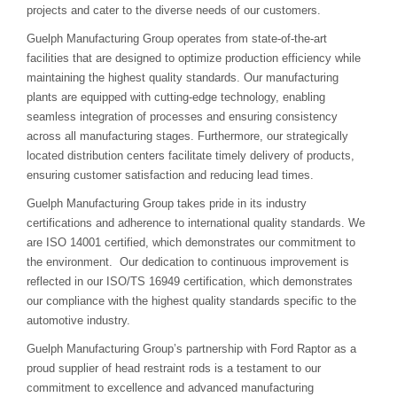
projects and cater to the diverse needs of our customers.
Guelph Manufacturing Group operates from state-of-the-art
facilities that are designed to optimize production efficiency while
maintaining the highest quality standards. Our manufacturing
plants are equipped with cutting-edge technology, enabling
seamless integration of processes and ensuring consistency
across all manufacturing stages. Furthermore, our strategically
located distribution centers facilitate timely delivery of products,
ensuring customer satisfaction and reducing lead times.
Guelph Manufacturing Group takes pride in its industry
certifications and adherence to international quality standards. We
are ISO 14001 certified, which demonstrates our commitment to
the environment. Our dedication to continuous improvement is
reflected in our ISO/TS 16949 certification, which demonstrates
our compliance with the highest quality standards specific to the
automotive industry.
Guelph Manufacturing Group’s partnership with Ford Raptor as a
proud supplier of head restraint rods is a testament to our
commitment to excellence and advanced manufacturing