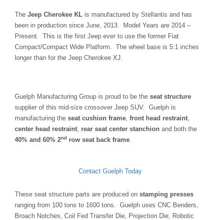
The
Jeep Cherokee KL
is manufactured by Stellantis and has
been in production since June, 2013. Model Years are 2014 –
Present. This is the first Jeep ever to use the former Fiat
Compact/Compact Wide Platform. The wheel base is 5.1 inches
longer than for the Jeep Cherokee XJ.
Guelph Manufacturing Group is proud to be the
seat structure
supplier of this mid-size crossover Jeep SUV. Guelph is
manufacturing the
seat cushion frame
,
front head restraint
,
center head restraint
,
rear seat center stanchion
and both the
nd
40% and 60% 2
row seat back frame
.
Contact Guelph Today
These seat structure parts are produced on
stamping presses
ranging from 100 tons to 1600 tons. Guelph uses CNC Benders,
Broach Notches, Coil Fed Transfer Die, Projection Die, Robotic