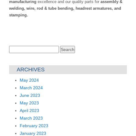
manufacturing
excellence and our quality parts for
assembly &
welding, wire, rod & tube bending, headrest armatures, and
stamping.
Search
for:
ARCHIVES
May 2024
March 2024
June 2023
May 2023
April 2023
March 2023
February 2023
January 2023