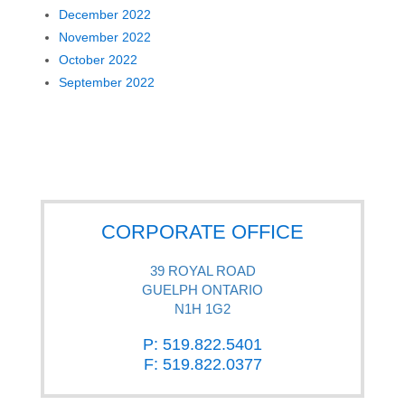
December 2022
November 2022
October 2022
September 2022
CORPORATE OFFICE
39 ROYAL ROAD
GUELPH ONTARIO
N1H 1G2
P: 519.822.5401
F: 519.822.0377