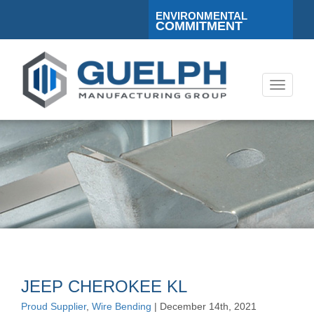
ENVIRONMENTAL
COMMITMENT
Toggle
navigati
JEEP CHEROKEE KL
Proud Supplier
,
Wire Bending
| December 14th, 2021