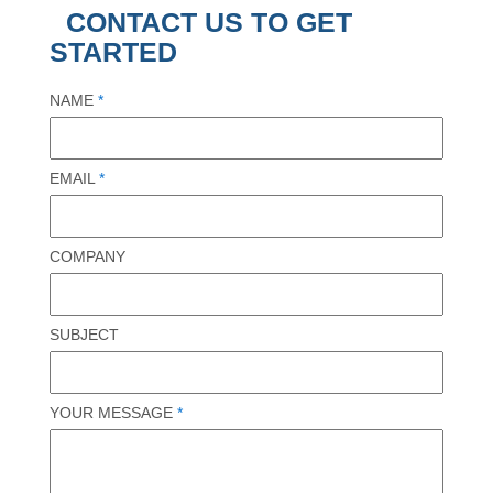
CONTACT US TO GET
STARTED
NAME
*
EMAIL
*
COMPANY
SUBJECT
YOUR MESSAGE
*