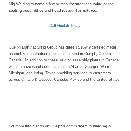
Mig Welding to name a few to manufacture these value added
seating assemblies
and
head restraint armatures
.
Call Guelph Today!
Guelph Manufacturing Group has three TS16949 certified metal
assembly manufacturing facilities located in Guelph, Ontario,
Canada. In addition to these welding assembly plants in Canada,
we also have warehouse facilities in Atlanta, Georgia, Warren,
Michigan, and Irving, Texas providing services to customers
across Ontario & Quebec, Canada, Mexico and the United States.
For more information on Guelph’s commitment to
welding &